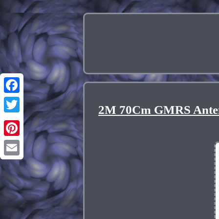
Facebook
2M 70Cm GMRS Antenn
Twitter
Pinterest
Email