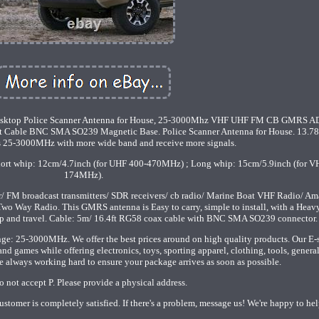
sktop Police Scanner Antenna for House, 25-3000Mhz VHF UHF FM CB GMRS A
Ft Cable BNC SMA SO239 Magnetic Base. Police Scanner Antenna for House. 13.78
 is 25-3000MHz with more wide band and receive more signals.
hort whip: 12cm/4.7inch (for UHF 400-470MHz) ; Long whip: 15cm/5.9inch (for V
174MHz).
r/ FM broadcast transmitters/ SDR receivers/ cb radio/ Marine Boat VHF Radio/ Am
o Way Radio. This GMRS antenna is Easy to carry, simple to install, with a Heav
top and travel. Cable: 5m/ 16.4ft RG58 coax cable with BNC SMA SO239 connector.
ge: 25-3000MHz. We offer the best prices around on high quality products. Our E-
d games while offering electronics, toys, sporting apparel, clothing, tools, genera
 always working hard to ensure your package arrives as soon as possible.
 not accept P. Please provide a physical address.
ustomer is completely satisfied. If there's a problem, message us! We're happy to hel