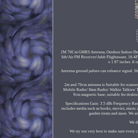
2M 70Cm GMRS Antenna, Outdoor Indoor De
Sdr/Air FM Receiver/Adsb Flightaware, 16.4
x 1.97 inches. It
Antenna ground palnes can enhance signal. S
2m and 70cm antenna is Suitable for scanne
Mobile Radio/ Ham Radio/ Walkie Talkies/ Tw
9cm magnetic base, suitable for desk
Specifications Gain: 3.5 dBi Frequency Ran
includes media such as books, movies, music an
garden items and more. We are
We do
We try our very best to make sure every c