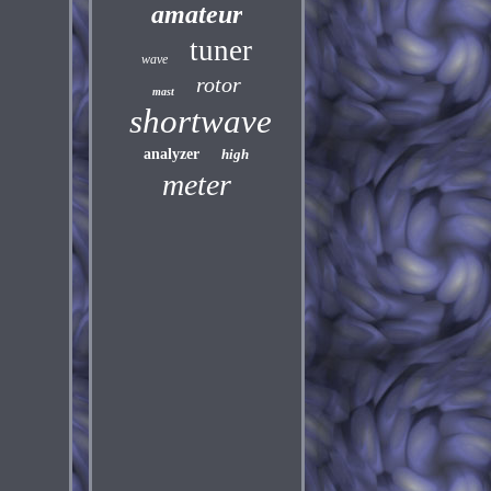
amateur
tuner
wave
rotor
mast
shortwave
analyzer
high
meter