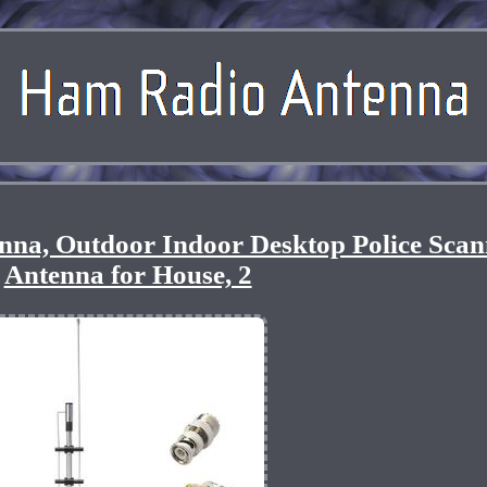
a, Outdoor Indoor Desktop Police Scan
Antenna for House, 2