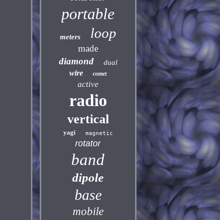
portable
loop
meters
made
diamond
dual
wire
comet
active
radio
vertical
yagi
magnetic
rotator
band
dipole
base
mobile