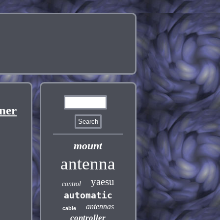
ner
mount
antenna
yaesu
control
automatic
antennas
cable
controller