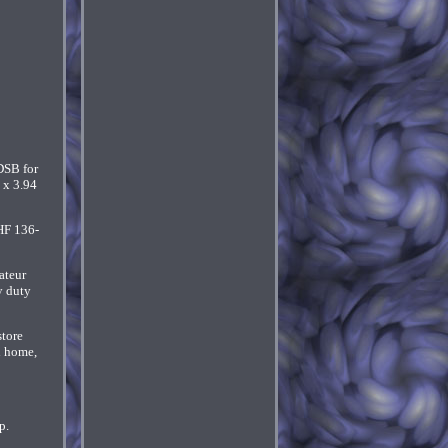
DSB for
 x 3.94
HF 136-
ateur
y duty
store
l home,
p.