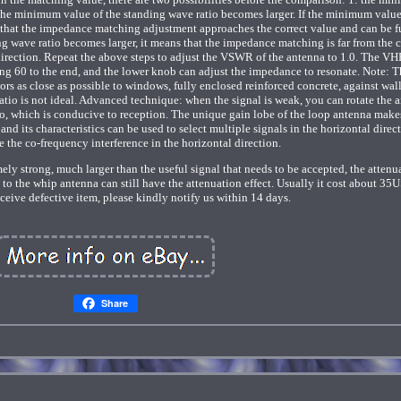
 the minimum value of the standing wave ratio becomes larger. If the minimum value
 that the impedance matching adjustment approaches the correct value and can be f
g wave ratio becomes larger, it means that the impedance matching is far from the c
direction. Repeat the above steps to adjust the VSWR of the antenna to 1.0. The VH
ng 60 to the end, and the lower knob can adjust the impedance to resonate. Note: T
oors as close as possible to windows, fully enclosed reinforced concrete, against wal
tio is not ideal. Advanced technique: when the signal is weak, you can rotate the 
tio, which is conducive to reception. The unique gain lobe of the loop antenna make
 and its characteristics can be used to select multiple signals in the horizontal direct
e the co-frequency interference in the horizontal direction.
emely strong, much larger than the useful signal that needs to be accepted, the attenu
d to the whip antenna can still have the attenuation effect. Usually it cost about 35
ceive defective item, please kindly notify us within 14 days.
Share