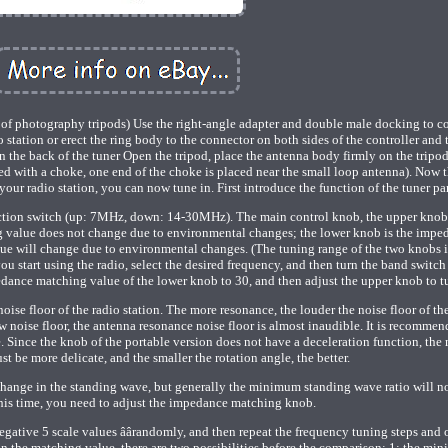
of photography tripods) Use the right-angle adapter and double male docking to c
io station or erect the ring body to the connector on both sides of the controller and 
 on the back of the tuner Open the tripod, place the antenna body firmly on the tripo
ched with a choke, one end of the choke is placed near the small loop antenna). Now t
ur radio station, you can now tune in. First introduce the function of the tuner pa
lection switch (up: 7MHz, down: 14-30MHz). The main control knob, the upper knob 
g value does not change due to environmental changes; the lower knob is the impe
e will change due to environmental changes. (The tuning range of the two knobs 
u start using the radio, select the desired frequency, and then turn the band switch 
edance matching value of the lower knob to 30, and then adjust the upper knob to t
 noise floor of the radio station. The more resonance, the louder the noise floor of th
 noise floor, the antenna resonance noise floor is almost inaudible. It is recommen
e. Since the knob of the portable version does not have a deceleration function, the
st be more delicate, and the smaller the rotation angle, the better.
 change in the standing wave, but generally the minimum standing wave ratio will n
this time, you need to adjust the impedance matching knob.
negative 5 scale values âârandomly, and then repeat the frequency tuning steps and 
in the matching value, there are two possibilities before the comparison: 1: the mi