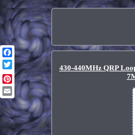
Facebook
430-440MHz QRP Loop
Twitter
7
Pinterest
Email