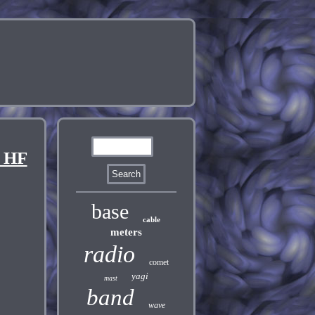
 HF
base
cable
meters
radio
comet
yagi
mast
band
wave