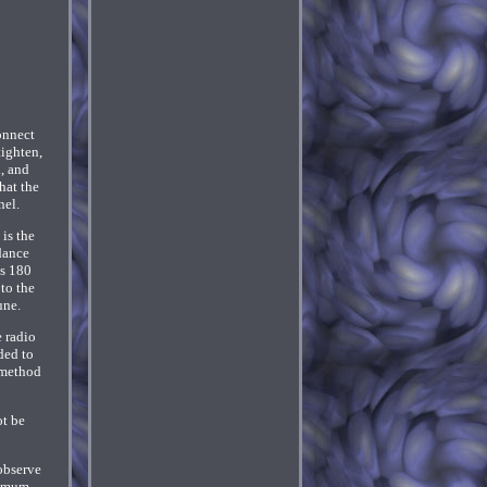
onnect
tighten,
d, and
hat the
nel.
is the
dance
is 180
to the
une.
e radio
ded to
 method
ot be
observe
nimum