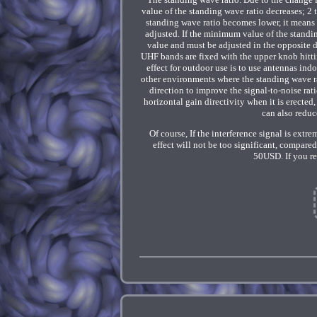
value of the standing wave ratio decreases; 2
standing wave ratio becomes lower, it means
adjusted. If the minimum value of the standin
value and must be adjusted in the opposite 
UHF bands are fixed with the upper knob hitti
effect for outdoor use is to use antennas ind
other environments where the standing wave ra
direction to improve the signal-to-noise ra
horizontal gain directivity when it is erected,
can also reduc
Of course, If the interference signal is extr
effect will not be too significant, compare
50USD. If you re