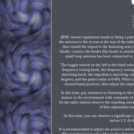
(BNC mount equipment needs to bring a pair 
the antenna to the m seat at the rear of the rad
then install the tripod to the fastening seat
finally connect the feeder (the feeder is atta
small loop antenna has been connected to yo
The toggle switch on the left is the band se
frequency tuning knob, the frequency tunin
matching knob, the impedance matching valu
degrees, and the panel value is 0-60). When yo
desired band position, then adjust the imp
At this time, pay attention to listening to the
station in the environment with extremely low
let the radio station observe the standing wav
of fine adjustment mu
At this time, you can observe a significant
below 1.5. At 
It is recommended to adjust the positive and 
The standing wave ratio. Due to the change 