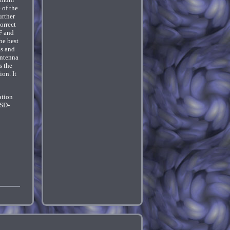
 of the
urther
orrect
F and
he best
ls and
antenna
s the
ion. It
ation
USD-