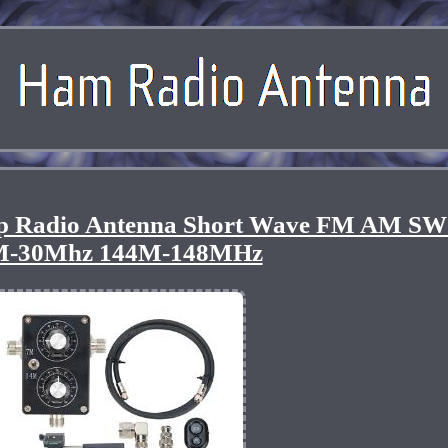
 Radio Antenna Short Wave FM AM SW
M-30Mhz 144M-148MHz