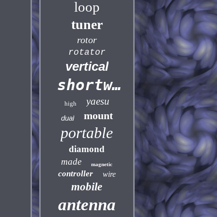
loop
tuner
rotor
rotator
vertical
shortwave
yaesu
high
mount
dual
portable
diamond
made
magnetic
controller
wire
mobile
antenna