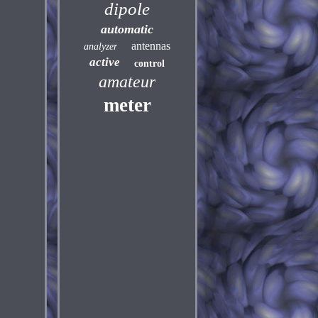
dipole
automatic
antennas
analyzer
active
control
amateur
meter