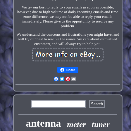
We try our best to reply to your emails as soon as possible,
however, due to high volume of daily incoming emails and time
zone difference, we may not be able to reply your emails
immediately. Please give us the opportunity to resolve any
problem.
We understand the concerns and frustrations you might have, and
will try our best to resolve the issues. We care about our valued
customers, and will always try to help you.
Share
Facebook
Twitter
Pinterest
Email
antenna
meter
tuner