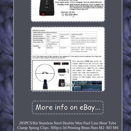
285PCS/Kit Stainless Steel Double Wire Fuel Line Hose Tube
Clamp Spring Clips. 300pcs 3d Printing Brass Nuts M2 -M5 M6