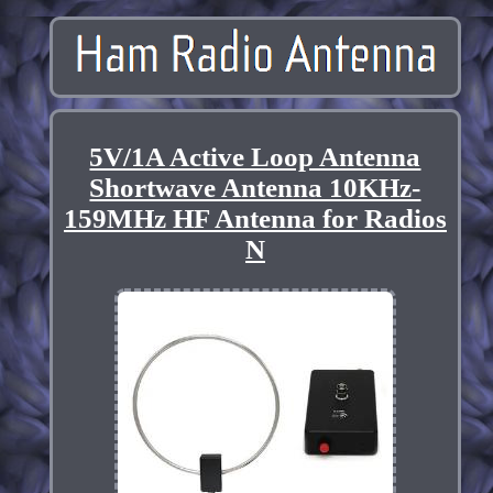
5V/1A Active Loop Antenna
Shortwave Antenna 10KHz-
159MHz HF Antenna for Radios
N