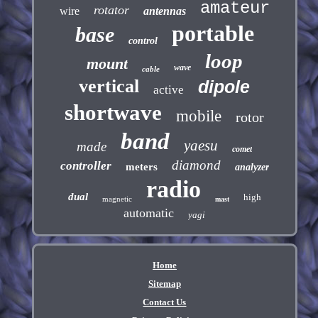
amateur
rotator
wire
antennas
portable
base
control
loop
mount
wave
cable
vertical
dipole
active
shortwave
mobile
rotor
band
yaesu
made
comet
diamond
controller
meters
analyzer
radio
dual
high
magnetic
mast
automatic
yagi
Home
Sitemap
Contact Us