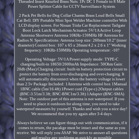
Threaded Insert Knurled Brass Nuts. 1Pc DC 1 Female to 8 Male
Power Splitter Cable for CCTV Surveillance System.
2 Pack Pet Bells for Dog Collar Charms Brass Loud Bells Small
Cat Bell. DIY Portable Mini Spot Welder Machine controller With
LCD display screen. For Nissan Tiida Car Replacement Tailgate
Boot Lock Latch Mechanism Actuator. 5V/1A Active Loop
Antenna Shortwave Antenna 10KHz-159MHz HF Antenna for
Radios N. Specifications: Antenna loop size: 260mm/10.2" (inner
diameter) Control box: 107 x 65 x 26mm/4.2 x 2.6 x 1" Working
frequency: 10KHz-159MHz Operating temperature: -10?
Operating Voltage: 5V/1A Power supply mode: TYPE-C
charging/built-in 18650/2600mAh Impedance: 50Ohm Gain:
20db (Max) Charging circuit: built-in battery protection circuit to
protect the battery from over-discharging and over-charging. It
will automatically disconnect when the battery voltage is lower
than 2.5v Package Included: 1Antenna with control box 1Manual
1BNC cable (5m/16.4ft) 1Power cord (Type-c) 2Output cables
(BNC-3.51m/3.3ft; BNC-BNC1m/3.3ft) 1Adapter (BNC-SMA)
Note: The outdoor part of this antenna is not waterproof. If you
need to place it outdoors for along time, you need to take
waterproof measures by yourself. Thanks and wish you a nice day!
We recommend that you try again after 3-4 days.
Always believe we can figure things out with communication, if it
comes to return, the pacakge must be intact and the same as you
receive. We will reply you ASAP. We strive to answer all questions
and resolve any problems as quickly as possible.