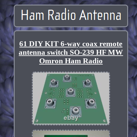
61 DIY KIT 6-way coax remote
antenna switch SO-239 HF MW
Omron Ham Radio