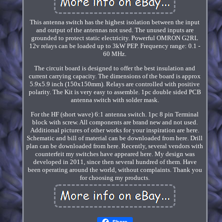
This antenna switch has the highest isolation between the input
and output of the antennas not used. The unused inputs are
grounded to protect static electricity. Powerful OMRON G2RL
12v relays can be loaded up to 3kW PEP. Frequency range: 0.1 -
60 MHz.
The circuit board is designed to offer the best insulation and
current carrying capacity. The dimensions of the board is approx
5.9x5.9 inch (150x150mm). Relays are controlled with positive
polarity. The Kit is very easy to assemble. 1pc double sided PCB
antenna switch with solder mask.
For the HF (short wave) 6:1 antenna switch. 1pc 8 pin Terminal
block with screw. All components are brand new and not used.
Additional pictures of other works for your inspiration are here.
Schematic and bill of material can be downloaded from here. Drill
plan can be downloaded from here. Recently, several vendors with
counterfeit my switches have appeared here. My design was
developed in 2011, since then several hundred of them. Have
been operating around the world, without complaints. Thank you
for choosing my products.
Share