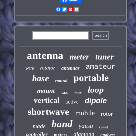
Facebook
Twitter
Pinterest
Email
antenna
meter
tuner
amateur
rotator
wire
antennas
portable
base
control
loop
mount
wave
cable
vertical
dipole
active
shortwave
mobile
rotor
band
yaesu
made
comet
diamond
controller
meters
analyzer