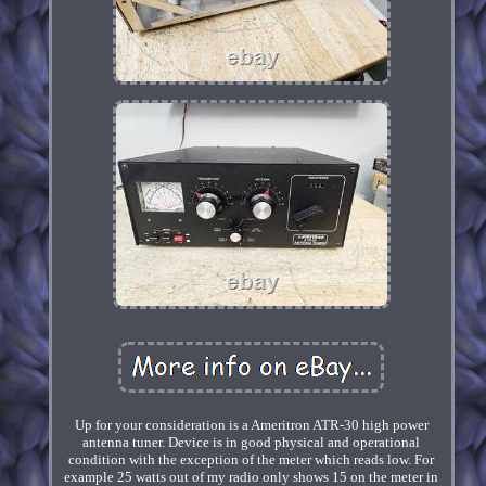
Up for your consideration is a Ameritron ATR-30 high power
antenna tuner. Device is in good physical and operational
condition with the exception of the meter which reads low. For
example 25 watts out of my radio only shows 15 on the meter in