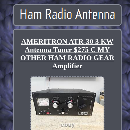
AMERITRON ATR-30 3 KW
Antenna Tuner $275 C MY
OTHER HAM RADIO GEAR
Amplifier