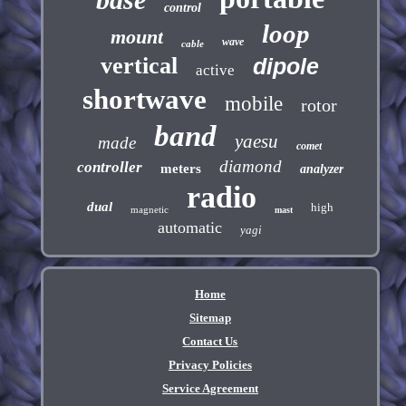
control
loop
mount
wave
cable
vertical
dipole
active
shortwave
mobile
rotor
band
yaesu
made
comet
diamond
controller
meters
analyzer
radio
dual
high
magnetic
mast
automatic
yagi
Home
Sitemap
Contact Us
Privacy Policies
Service Agreement