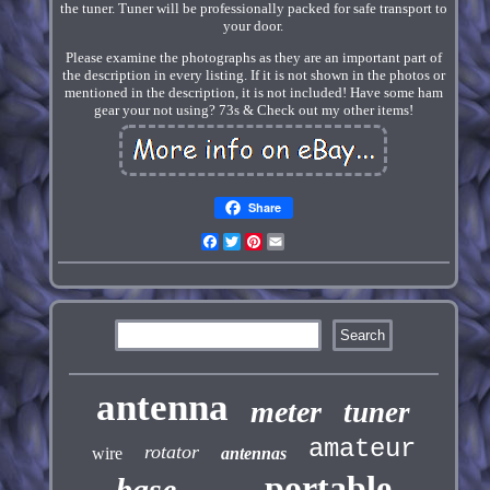
the tuner. Tuner will be professionally packed for safe transport to
your door.
Please examine the photographs as they are an important part of
the description in every listing. If it is not shown in the photos or
mentioned in the description, it is not included! Have some ham
gear your not using? 73s & Check out my other items!
Share
Facebook
Twitter
Pinterest
Email
antenna
meter
tuner
amateur
rotator
wire
antennas
portable
base