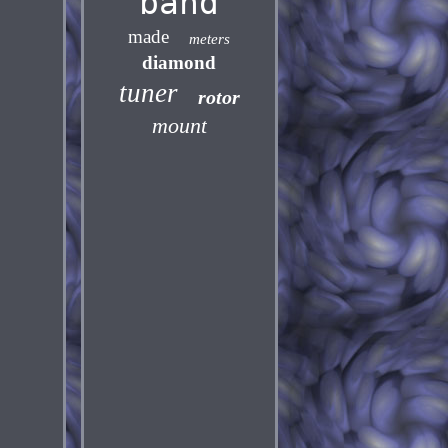
band
made
meters
diamond
tuner
rotor
mount