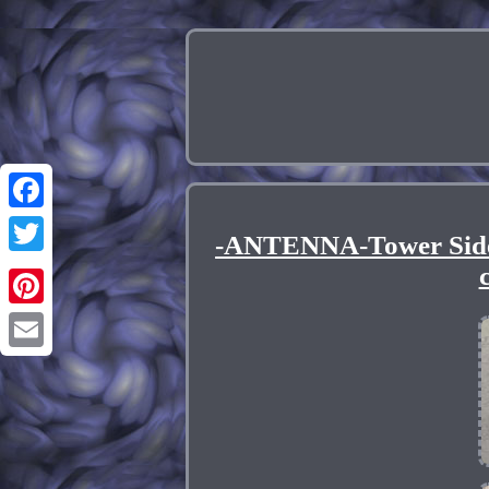
Facebook
-ANTENNA-Tower Side
Twitter
Pinterest
Email