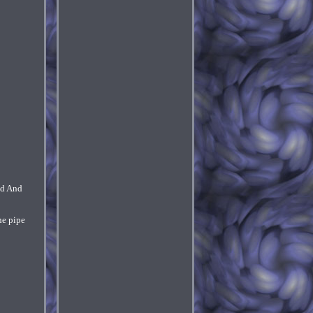
nd And
he pipe