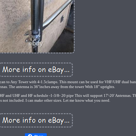
can to Any Tower with 4-1.5clamps. This mount can be used for VHF/UHF dual ba
s. The antenna is 36"inches away from the tower With 18" uprights.
VHF and UHF and HF schedule -1-3/8- 20 pipe This will support 17'-20' Antennas. T
 is not included. I can make other sizes. Let me know what you need.