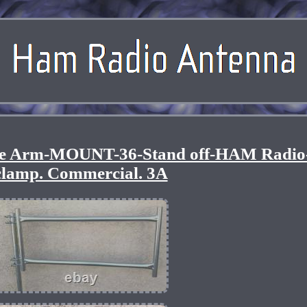
 Arm-MOUNT-36-Stand off-HAM Radio-
clamp. Commercial. 3A