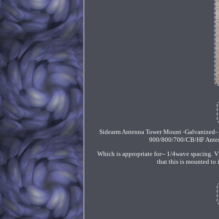
Sidearm Antenna Tower Mount -Galvanized- 
900/800/700/CB/HF Antenna
Which is appropriate for-- 1/4wave spacing. 
that this is mounted to