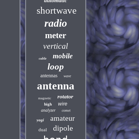
automatic
shortwave
radio
meter
vertical
mobile
cable
loop
antennas
wave
antenna
rotator
magnetic
wire
high
analyzer
comet
amateur
yagi
dipole
dual