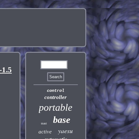
1.5
control
controller
portable
base
mast
yaesu
active