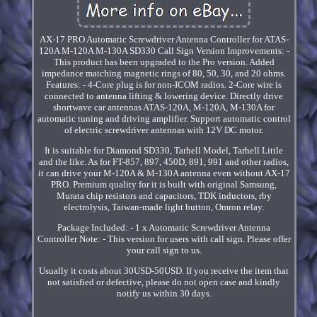
AX-17 PRO Automatic Screwdriver Antenna Controller for ATAS-
120A M-120A M-130A SD330 Call Sign Version Improvements: -
This product has been upgraded to the Pro version. Added
impedance matching magnetic rings of 80, 50, 30, and 20 ohms.
Features: - 4-Core plug is for non-ICOM radios. 2-Core wire is
connected to antenna lifting & lowering device. Directly drive
shortwave car antennas ATAS-120A, M-120A, M-130A for
automatic tuning and driving amplifier. Support automatic control
of electric screwdriver antennas with 12V DC motor.
It is suitable for Diamond SD330, Tarhell Model, Tarhell Little
and the like. As for FT-857, 897, 450D, 891, 991 and other radios,
it can drive your M-120A & M-130A antenna even without AX-17
PRO. Premium quality for it is built with original Samsung,
Murata chip resistors and capacitors, TDK inductors, rby
electrolysis, Taiwan-made light button, Omron relay.
Package Included: - 1 x Automatic Screwdriver Antenna
Controller Note: - This version for users with call sign. Please offer
your call sign to us.
Usually it costs about 30USD-50USD. If you receive the item that
not satisfied or defective, please do not open case and kindly
notify us within 30 days.