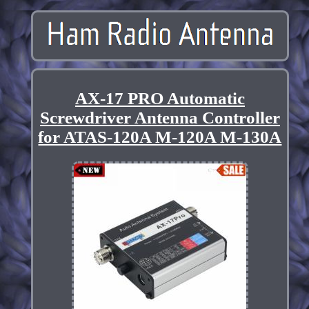
AX-17 PRO Automatic
Screwdriver Antenna Controller
for ATAS-120A M-120A M-130A