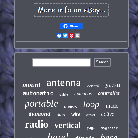
Share
Facebook
Twitter
Pinterest
Email
antenna
mount
yaesu
control
automatic
controller
antennas
cable
portable
loop
made
meters
diamond
active
wire
dual
comet
radio
vertical
yagi
magnetic
band
base