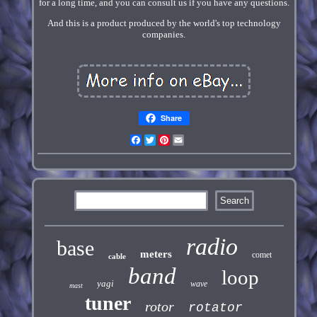
for a long time, and you can consult us if you have any questions.
And this is a product produced by the world's top technology
companies.
Share
Facebook
Twitter
Pinterest
Email
radio
base
meters
comet
cable
band
loop
yagi
wave
mast
tuner
rotor
rotator