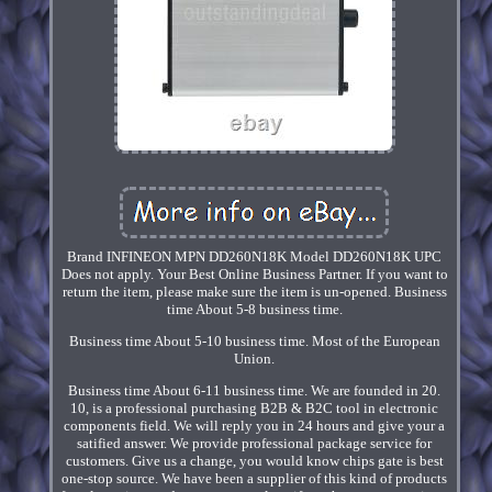
Brand INFINEON MPN DD260N18K Model DD260N18K UPC
Does not apply. Your Best Online Business Partner. If you want to
return the item, please make sure the item is un-opened. Business
time About 5-8 business time.
Business time About 5-10 business time. Most of the European
Union.
Business time About 6-11 business time. We are founded in 20.
10, is a professional purchasing B2B & B2C tool in electronic
components field. We will reply you in 24 hours and give your a
satified answer. We provide professional package service for
customers. Give us a change, you would know chips gate is best
one-stop source. We have been a supplier of this kind of products