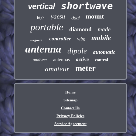
shortwave
vertical
mount
yaesu
dual
high
portable
diamond
made
mobile
controller
wire
magnetic
antenna
dipole
automatic
active
antennas
analyzer
control
meter
amateur
Home
Sitemap
Contact Us
Privacy Policies
Service Agreement