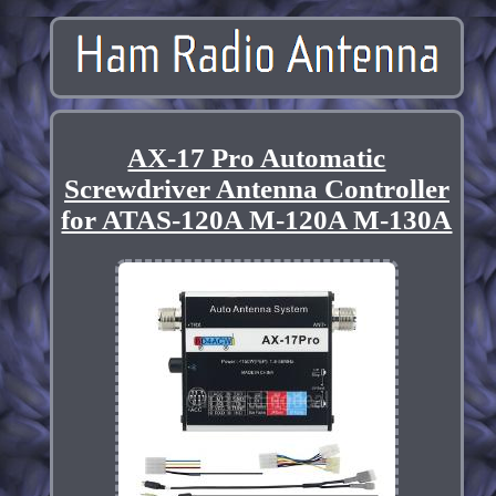
AX-17 Pro Automatic
Screwdriver Antenna Controller
for ATAS-120A M-120A M-130A