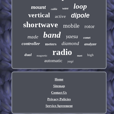
loop
mount
wave
cable
vertical
dipole
active
shortwave
mobile
rotor
band
yaesu
made
comet
diamond
controller
meters
analyzer
radio
dual
high
magnetic
mast
automatic
yagi
Home
Sitemap
Contact Us
Privacy Policies
Service Agreement