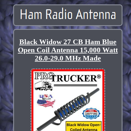
Black Widow 27 CB Ham Blue
Open Coil Antenna 15,000 Watt
26.0-29.0 MHz Made