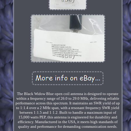
The Black Widow Blue open coil antenna is designed to operate
within a frequency range of 26.0 to 29.0 MHz, delivering reliable
performance across this spectrum. It maintains an SWR yield of up
to 1:1.4 over a 2 MHz span, with a resonant frequency SWR yield
between 1:1.5 and 1:1.2. Built to handle a maximum input of
15,000 watts PEP, this antenna is engineered for durability and
efficiency. Manufactured in the USA, it meets high standards of
quality and performance for demanding communication needs.