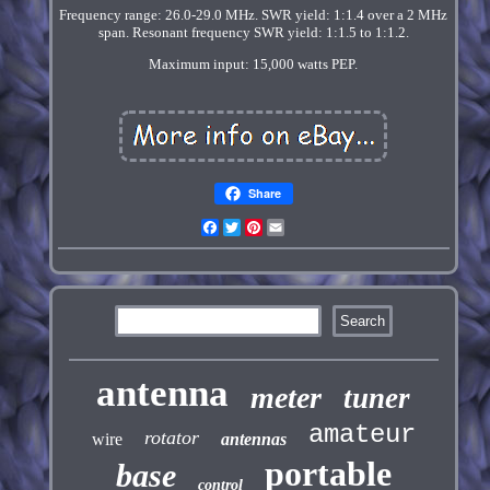
Frequency range: 26.0-29.0 MHz. SWR yield: 1:1.4 over a 2 MHz
span. Resonant frequency SWR yield: 1:1.5 to 1:1.2.
Maximum input: 15,000 watts PEP.
Share
Facebook
Twitter
Pinterest
Email
antenna
meter
tuner
amateur
rotator
wire
antennas
portable
base
control