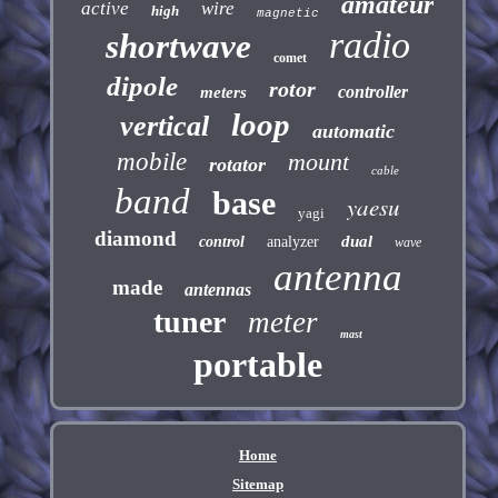
amateur
active
wire
high
magnetic
radio
shortwave
comet
dipole
rotor
controller
meters
loop
vertical
automatic
mobile
mount
rotator
cable
band
base
yaesu
yagi
diamond
dual
control
analyzer
wave
antenna
made
antennas
tuner
meter
mast
portable
Home
Sitemap