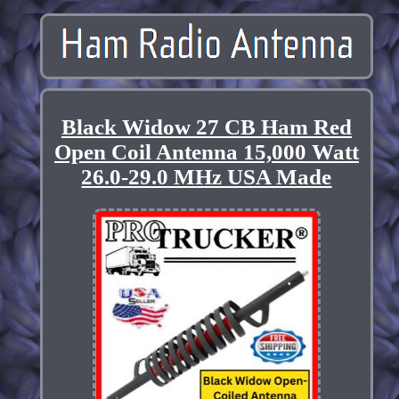
Black Widow 27 CB Ham Red
Open Coil Antenna 15,000 Watt
26.0-29.0 MHz USA Made