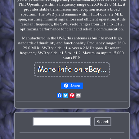
PEP. Operating within a frequency range of 26.0 to 29.0 MHz, it
provides stable transmission and reception across a broad
spectrum. The SWR yield remains within 1:1.4 over a 2 MHz
span, ensuring minimal signal loss and efficient operation. At its
resonant frequency, the SWR yield ranges from 1:1.5 to 1:1.2,
optimizing performance for clear and reliable communication.
Manufactured in the USA, this antenna is built to meet high
standards of durability and functionality. Frequency range: 26.0-
29.0 MHz. SWR yield: 1:1.4 over a 2 MHz span. Resonant
frequency SWR yield: 1:1.5 to 1:1.2. Maximum input: 15,000
watts PEP.
Share
Facebook
Twitter
Pinterest
Email