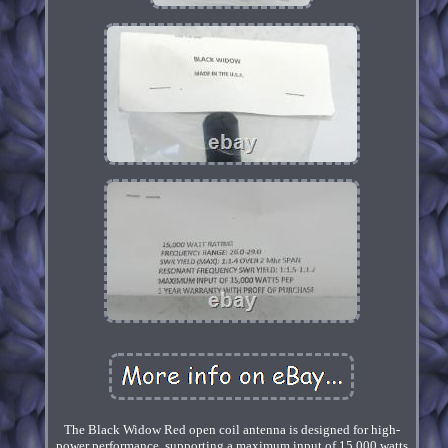
The Black Widow Red open coil antenna is designed for high-
power performance, supporting a maximum input of 15,000 watts