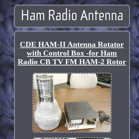
CDE HAM-II Antenna Rotator
with Control Box -for Ham
Radio CB TV FM HAM-2 Rotor