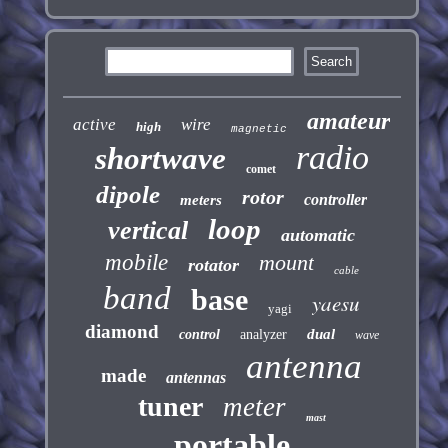
amateur
active
wire
high
magnetic
radio
shortwave
comet
dipole
rotor
controller
meters
loop
vertical
automatic
mobile
mount
rotator
cable
band
base
yaesu
yagi
diamond
dual
control
analyzer
wave
antenna
made
antennas
tuner
meter
mast
portable