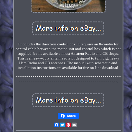
It includes the direction control box. It requires an 8-conductor
control cable between the motor unit and control box which is not
supplied, but is available at most Amateur Radio and CB shops.
This is a heavy-duty antenna rotator designed to turn big, heavy
Ham Radio and CB antennas. The manual with schematic and
installation instructions are available for free on-line download.
- - - - - - - - - - - - - - - - - - - - - - - - - - - - - - - - - - - - - - - - - - - - - - - - - - -
- - - - - - - - - - - - - - - - - - - - - - - - - - - - - - - - - - - - - - - - - - - - - -.- -.
Share
Facebook
Twitter
Pinterest
Email