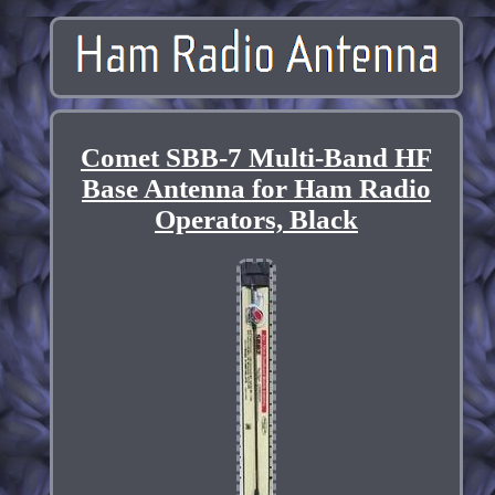
Comet SBB-7 Multi-Band HF
Base Antenna for Ham Radio
Operators, Black