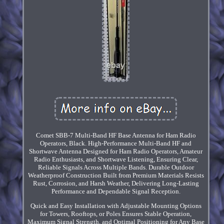
Comet SBB-7 Multi-Band HF Base Antenna for Ham Radio
Operators, Black. High-Performance Multi-Band HF and
Shortwave Antenna Designed for Ham Radio Operators, Amateur
Radio Enthusiasts, and Shortwave Listening, Ensuring Clear,
Reliable Signals Across Multiple Bands. Durable Outdoor
Weatherproof Construction Built from Premium Materials Resists
Rust, Corrosion, and Harsh Weather, Delivering Long-Lasting
Performance and Dependable Signal Reception.
Quick and Easy Installation with Adjustable Mounting Options
for Towers, Rooftops, or Poles Ensures Stable Operation,
Maximum Signal Strength, and Optimal Positioning for Any Base