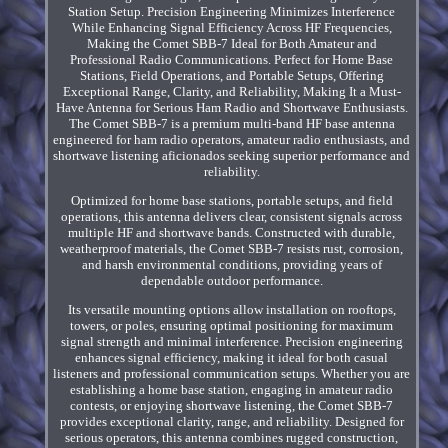
Station Setup. Precision Engineering Minimizes Interference
While Enhancing Signal Efficiency Across HF Frequencies,
Making the Comet SBB-7 Ideal for Both Amateur and
Professional Radio Communications. Perfect for Home Base
Stations, Field Operations, and Portable Setups, Offering
Exceptional Range, Clarity, and Reliability, Making It a Must-
Have Antenna for Serious Ham Radio and Shortwave Enthusiasts.
The Comet SBB-7 is a premium multi-band HF base antenna
engineered for ham radio operators, amateur radio enthusiasts, and
shortwave listening aficionados seeking superior performance and
reliability.
Optimized for home base stations, portable setups, and field
operations, this antenna delivers clear, consistent signals across
multiple HF and shortwave bands. Constructed with durable,
weatherproof materials, the Comet SBB-7 resists rust, corrosion,
and harsh environmental conditions, providing years of
dependable outdoor performance.
Its versatile mounting options allow installation on rooftops,
towers, or poles, ensuring optimal positioning for maximum
signal strength and minimal interference. Precision engineering
enhances signal efficiency, making it ideal for both casual
listeners and professional communication setups. Whether you are
establishing a home base station, engaging in amateur radio
contests, or enjoying shortwave listening, the Comet SBB-7
provides exceptional clarity, range, and reliability. Designed for
serious operators, this antenna combines rugged construction,