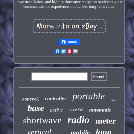
easy installation, and high-performance reception to elevate your
communications experience and deliver long-term value.
Share
Facebook
Twitter
Pinterest
Email
portable
controller
control
mast
base
yaesu
automatic
active
radio
shortwave
meter
loop
vertical
mobile