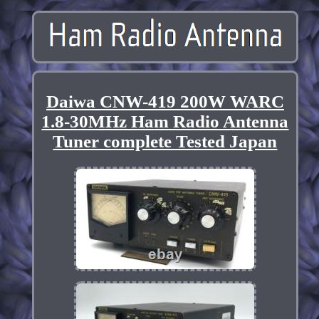
Daiwa CNW-419 200W WARC
1.8-30MHz Ham Radio Antenna
Tuner complete Tested Japan