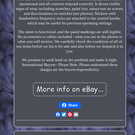
operational and all controls respond correctly. It shows visible
signs of wear, including scratches, paint loss, minor rust on screws,
and discoloration on switches (see photos). Stickers with
handwritten frequency notes are attached to the control knobs,
which may be useful for previous operating settings.
The meter is functional, and the panel markings are still legible.
No accessories or cables included - what you see in the photos is
what you will receive. We carefully check the condition of all of
our items before we list it for sale and also before we dispatch it to
you.
We promise to work hard on the problem and make it right.
International Buyers - Please Note. Please understand these
charges are the buyers responsibility.
Share
Facebook
Twitter
Pinterest
Email