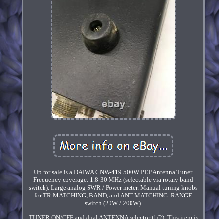
Up for sale is a DAIWA CNW-419 500W PEP Antenna Tuner.
Frequency coverage: 1.8-30 MHz (selectable via rotary band
switch). Large analog SWR / Power meter. Manual tuning knobs
for TR MATCHING, BAND, and ANT MATCHING. RANGE
switch (20W / 200W).
TUNER ON/OFF and dual ANTENNA selector (1/2). This item is