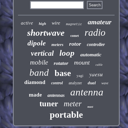
amateur
active
wire
high
magnetic
radio
shortwave
comet
dipole
rotor
controller
meters
loop
vertical
automatic
mobile
mount
rotator
cable
band
base
yaesu
yagi
diamond
dual
control
analyzer
wave
antenna
made
antennas
tuner
meter
mast
portable