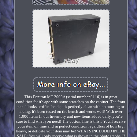
This Dentron MT-2000A (serial number 0116) is in great
condition for it's age with some scratches on the cabinet. The front
panel looks terrific. Inside, it's perfectly clean with no burning or
arcing. It's been tested on the bench and works well! With over
1,000 items in our inventory and new items added daily, you're
sure to find what you need! The bottom line is this... You'll receive
your item on time and in perfect condition regardless of how big,
heavy, or delicate your item may be! WHAT'S INCLUDED IN THE
SALE: You will only receive what is shown in the photographs. If