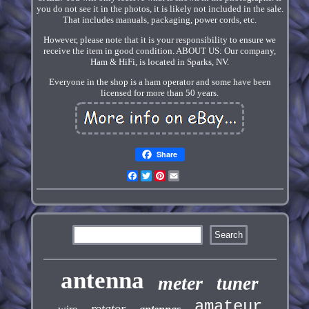
you do not see it in the photos, it is likely not included in the sale.
That includes manuals, packaging, power cords, etc.
However, please note that it is your responsibility to ensure we
receive the item in good condition. ABOUT US: Our company,
Ham & HiFi, is located in Sparks, NV.
Everyone in the shop is a ham operator and some have been
licensed for more than 50 years.
Share
Facebook
Twitter
Pinterest
Email
antenna
meter
tuner
amateur
rotator