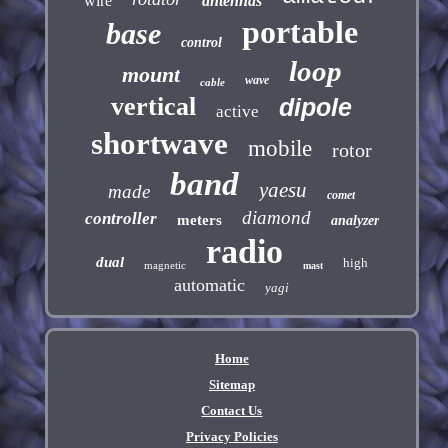
wire
antennas
portable
base
control
loop
mount
wave
cable
vertical
dipole
active
shortwave
mobile
rotor
band
yaesu
made
comet
diamond
controller
meters
analyzer
radio
dual
high
magnetic
mast
automatic
yagi
Home
Sitemap
Contact Us
Privacy Policies