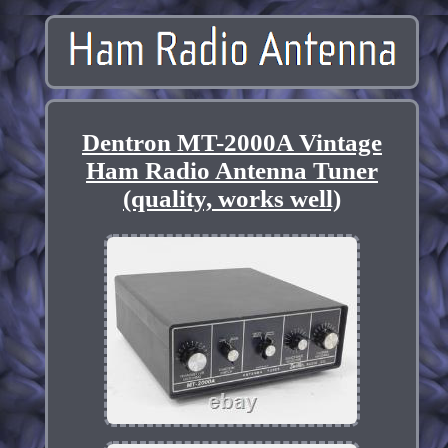
Dentron MT-2000A Vintage
Ham Radio Antenna Tuner
(quality, works well)