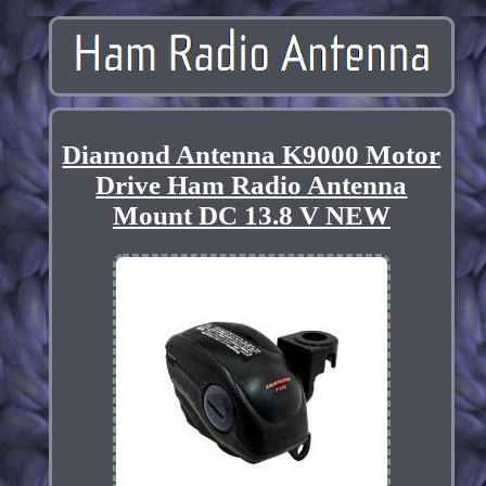
Diamond Antenna K9000 Motor
Drive Ham Radio Antenna
Mount DC 13.8 V NEW