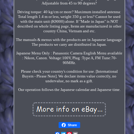
Adjustable from 45 to 90 degrees?
Driving torque: 40 kg/cm or more? Maximum installed antenna:
Total length 1.4 m or less, weight 350 g or less? Cannot be used
with the main unit (K9000) alone. If "Made in Japan" is NOT
described on whole listing page, Items are manufactured in other
country China, Vietnam and etc.
The manuals & menus with the products are in Japanese language.
The products we carry are distributed in Japan.
Japanese Menu Only : Panasonic Camera English Menu available
: Nikon, Canon. Voltage:100V, Plug :Type A, FM Tune:70-
90MHz.
Please check your country's condition for use. [International
Buyers - Please Note]. We declare items value correctly, no
undervalue, no mark as a gift.
Our operation follows the Japanese calendar and Japanese time.
Share