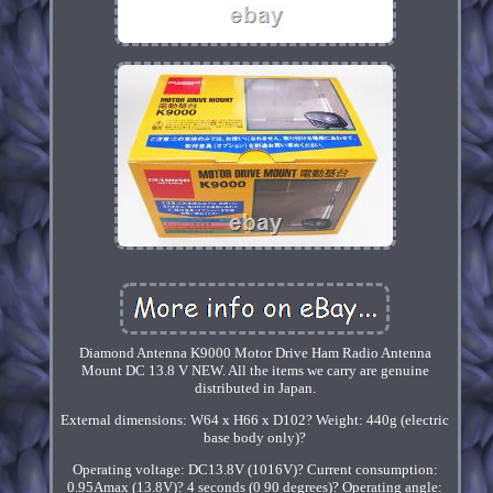
Diamond Antenna K9000 Motor Drive Ham Radio Antenna
Mount DC 13.8 V NEW. All the items we carry are genuine
distributed in Japan.
External dimensions: W64 x H66 x D102? Weight: 440g (electric
base body only)?
Operating voltage: DC13.8V (1016V)? Current consumption:
0.95Amax (13.8V)? 4 seconds (0 90 degrees)? Operating angle: