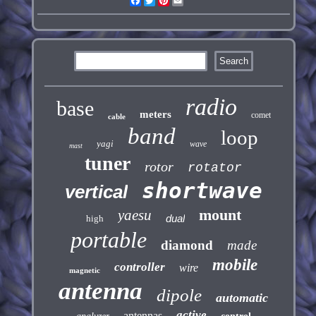
Facebook
Twitter
Pinterest
Email
radio
base
meters
comet
cable
band
loop
yagi
wave
mast
tuner
rotor
rotator
shortwave
vertical
mount
yaesu
dual
high
portable
diamond
made
mobile
controller
wire
magnetic
antenna
dipole
automatic
active
antennas