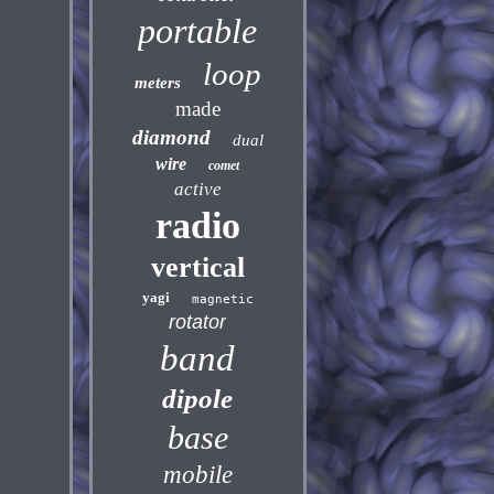
portable
loop
meters
made
diamond
dual
wire
comet
active
radio
vertical
yagi
magnetic
rotator
band
dipole
base
mobile