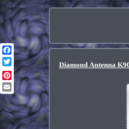
Facebook
Diamond Antenna K90
Twitter
Pinterest
Email