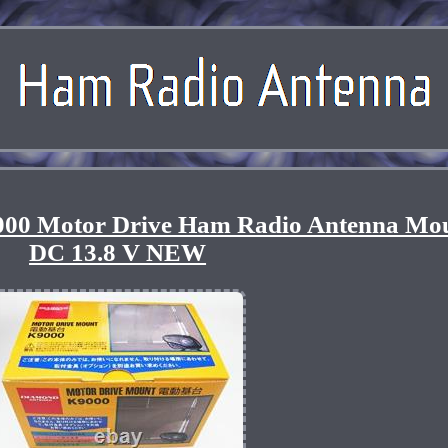
00 Motor Drive Ham Radio Antenna Mo
DC 13.8 V NEW