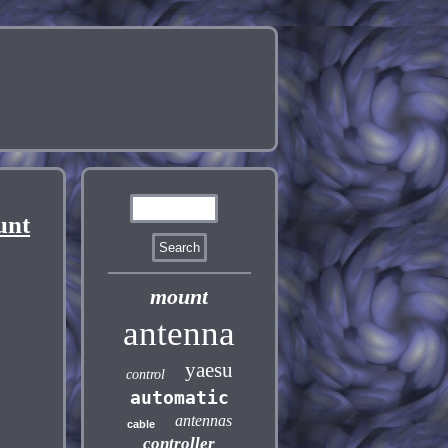
unt
mount
antenna
yaesu
control
automatic
antennas
cable
controller