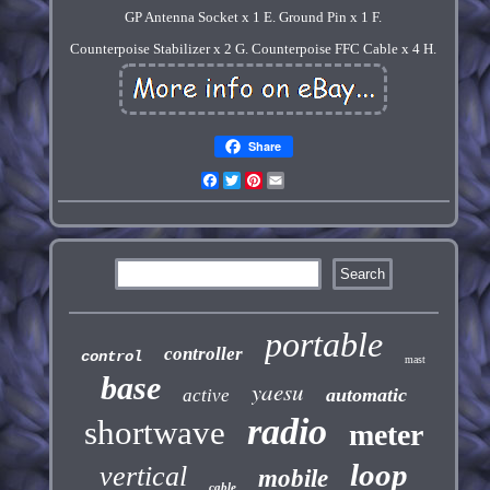
GP Antenna Socket x 1 E. Ground Pin x 1 F.
Counterpoise Stabilizer x 2 G. Counterpoise FFC Cable x 4 H.
Share
Facebook
Twitter
Pinterest
Email
portable
controller
control
mast
base
yaesu
automatic
active
radio
shortwave
meter
loop
vertical
mobile
cable