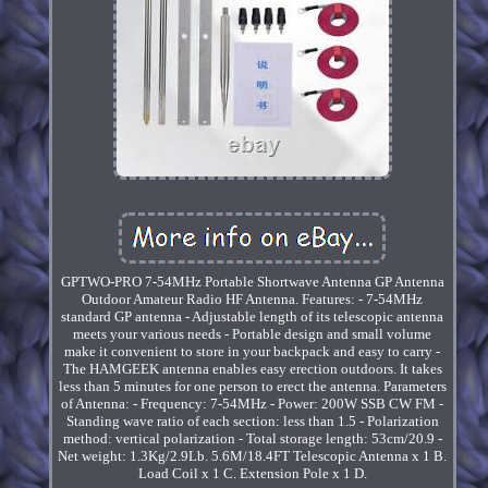
GPTWO-PRO 7-54MHz Portable Shortwave Antenna GP Antenna
Outdoor Amateur Radio HF Antenna. Features: - 7-54MHz
standard GP antenna - Adjustable length of its telescopic antenna
meets your various needs - Portable design and small volume
make it convenient to store in your backpack and easy to carry -
The HAMGEEK antenna enables easy erection outdoors. It takes
less than 5 minutes for one person to erect the antenna. Parameters
of Antenna: - Frequency: 7-54MHz - Power: 200W SSB CW FM -
Standing wave ratio of each section: less than 1.5 - Polarization
method: vertical polarization - Total storage length: 53cm/20.9 -
Net weight: 1.3Kg/2.9Lb. 5.6M/18.4FT Telescopic Antenna x 1 B.
Load Coil x 1 C. Extension Pole x 1 D.