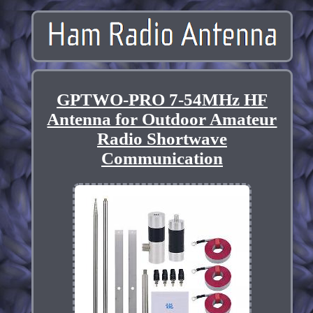
GPTWO-PRO 7-54MHz HF
Antenna for Outdoor Amateur
Radio Shortwave
Communication