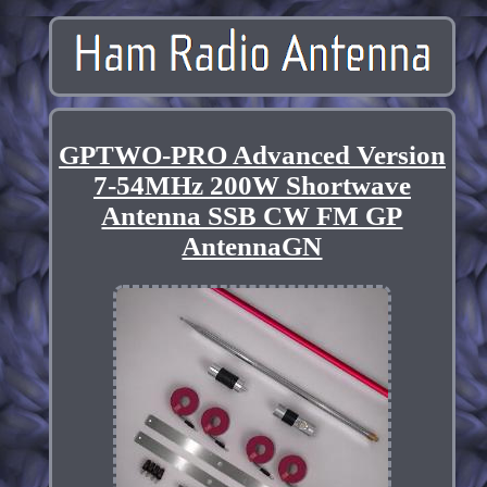
GPTWO-PRO Advanced Version
7-54MHz 200W Shortwave
Antenna SSB CW FM GP
AntennaGN