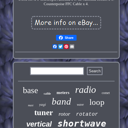
Counterpoise FFC Cable x 4.
Share
Facebook
Twitter
Pinterest
Email
radio
base
meters
comet
cable
band
loop
yagi
wave
mast
tuner
rotor
rotator
shortwave
vertical