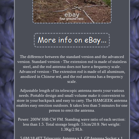
The difference between the standard version and the advanced
version. Standard version - The extension rod is made of stainless
steel, and the rod antenna does not have a frequency scale.
Advanced version - The extension rod is made of all aluminum,
anodized in Chinese red, and the rod antenna has a frequency
scale.
Adjustable length of its telescopic antenna meets your various
needs. Portable design and small volume make it convenient to
store in your backpack and easy to carry. The HAMGEEK antenna
enables easy erection outdoors. It takes less than 5 minutes for one
person to erect the antenna.
Power: 200W SSB CW FM. Standing wave ratio of each section:
less than 1.5. Total storage length: 53cm/20.9. Net weight:
1.3Kg/2.9Lb.
5.6M/18.4FT Telescopic Antenna x 1. GP Antenna Socket x 1.