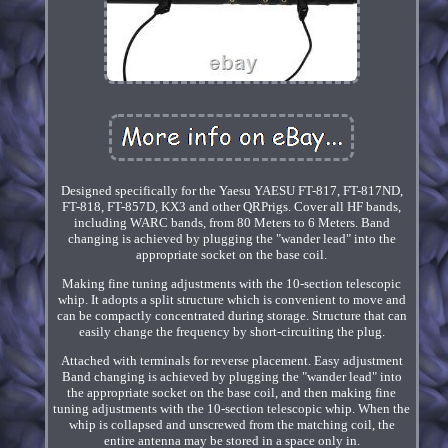
Designed specifically for the Yaesu YAESU FT-817, FT-817ND,
FT-818, FT-857D, KX3 and other QRPrigs. Cover all HF bands,
including WARC bands, from 80 Meters to 6 Meters. Band
changing is achieved by plugging the "wander lead" into the
appropriate socket on the base coil.
Making fine tuning adjustments with the 10-section telescopic
whip. It adopts a split structure which is convenient to move and
can be compactly concentrated during storage. Structure that can
easily change the frequency by short-circuiting the plug.
Attached with terminals for reverse placement. Easy adjustment
Band changing is achieved by plugging the "wander lead" into
the appropriate socket on the base coil, and then making fine
tuning adjustments with the 10-section telescopic whip. When the
whip is collapsed and unscrewed from the matching coil, the
entire antenna may be stored in a space only in.