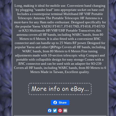
Long, making it ideal for mobile use. Convenient band changing
by plugging "wander lead" into appropriate socket on base coil
Includes a counterpoise terminal Multiband HF VHF Portable
Telescopic Antenna The Portable Telescopic HF Antenna is a
must-have for any Ham radio enthusiast. Designed specifically for
the popular Yaesu YAESU FT-817, FT-817ND, FT-818, FT-857D
or KX3 Multimode HF/VHF/UHF Portable Transceiver, this
antenna covers all HF bands, including WARC bands, from 80
Meters to 6 Meters. It is also fitted with a convenient BNC
connector and can handle up to 25 Watts RF power. Designed for
popular Yaesu and other QRPrigs Covers all HF bands, including
WARC bands, from 80 Meters to 6 Meters Fine tuning
adjustments made with 10-section telescopic whip Compact and
portable with collapsible design for easy storage Comes with a
BNC connector and can be used with an adapter for SO-239
Covers all HF bands, including WARC bands, from 80 Meters to 6
Meters Made in Taiwan, Excellent quality.
Share
Facebook
Twitter
Pinterest
Email