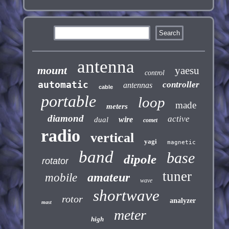
antenna
mount
yaesu
control
automatic
controller
antennas
cable
portable
loop
made
meters
diamond
active
wire
dual
comet
radio
vertical
yagi
magnetic
band
base
dipole
rotator
tuner
amateur
mobile
wave
shortwave
rotor
analyzer
mast
meter
high