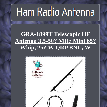
GRA-1899T Telescopic HF
Antenna 3.5-50? MHz Mini 65?
Whip, 25? W QRP BNC, W