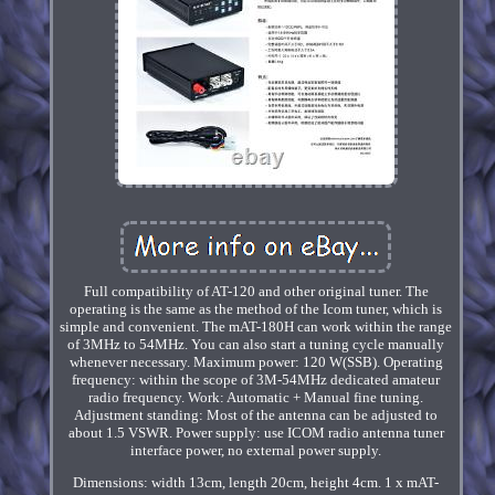
Full compatibility of AT-120 and other original tuner. The
operating is the same as the method of the Icom tuner, which is
simple and convenient. The mAT-180H can work within the range
of 3MHz to 54MHz. You can also start a tuning cycle manually
whenever necessary. Maximum power: 120 W(SSB). Operating
frequency: within the scope of 3M-54MHz dedicated amateur
radio frequency. Work: Automatic + Manual fine tuning.
Adjustment standing: Most of the antenna can be adjusted to
about 1.5 VSWR. Power supply: use ICOM radio antenna tuner
interface power, no external power supply.
Dimensions: width 13cm, length 20cm, height 4cm. 1 x mAT-