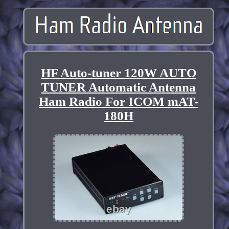
HF Auto-tuner 120W AUTO
TUNER Automatic Antenna
Ham Radio For ICOM mAT-
180H