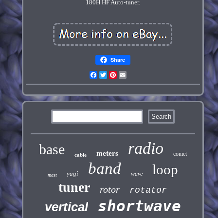
180H HF Auto-tuner.
Share
Facebook
Twitter
Pinterest
Email
radio
base
meters
comet
cable
band
loop
yagi
wave
mast
tuner
rotor
rotator
shortwave
vertical