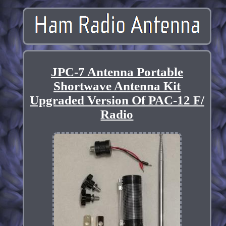
JPC-7 Antenna Portable
Shortwave Antenna Kit
Upgraded Version Of PAC-12 F/
Radio