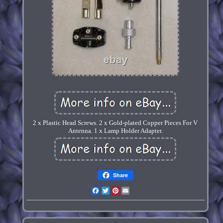
2 x Plastic Head Screws. 2 x Gold-plated Copper Pieces For V
Antenna. 1 x Lamp Holder Adapter.
Share
Facebook
Twitter
Pinterest
Email