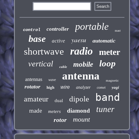
portable
controller
control
mast
base
yaesu
automatic
active
radio
shortwave
meter
loop
vertical
mobile
cable
antenna
antennas
wave
magnetic
rotator
wire
high
analyzer
yagi
comet
band
dipole
amateur
dual
tuner
made
diamond
meters
mount
rotor