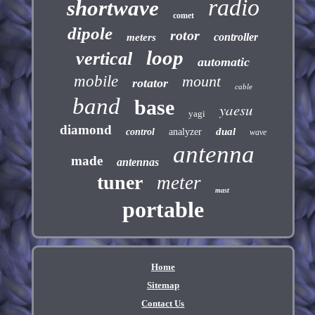
radio
shortwave
comet
dipole
rotor
controller
meters
loop
vertical
automatic
mobile
mount
rotator
cable
band
base
yaesu
yagi
diamond
dual
control
analyzer
wave
antenna
made
antennas
tuner
meter
mast
portable
Home
Sitemap
Contact Us