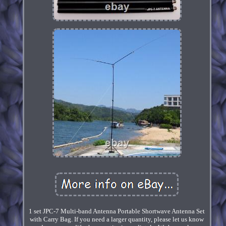
1 set JPC-7 Multi-band Antenna Portable Shortwave Antenna Set
with Carry Bag. If you need a larger quantity, please let us know