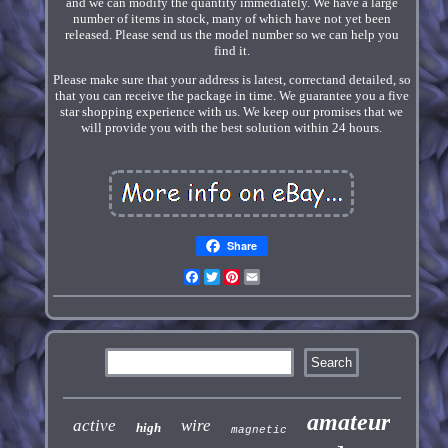
and we can modify the quantity immediately. We have a large
number of items in stock, many of which have not yet been
released. Please send us the model number so we can help you
find it.
Please make sure that your address is latest, correctand detailed, so
that you can receive the package in time. We guarantee you a five
star shopping experience with us. We keep our promises that we
will provide you with the best solution within 24 hours.
Share
Facebook
Twitter
Pinterest
Email
amateur
active
wire
high
magnetic