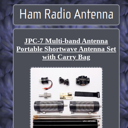
JPC-7 Multi-band Antenna
Portable Shortwave Antenna Set
with Carry Bag