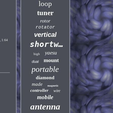
loop
tuner
rotor
rotator
vertical
 1:64
shortwave
yaesu
high
mount
dual
portable
diamond
made
magnetic
controller
wire
mobile
antenna