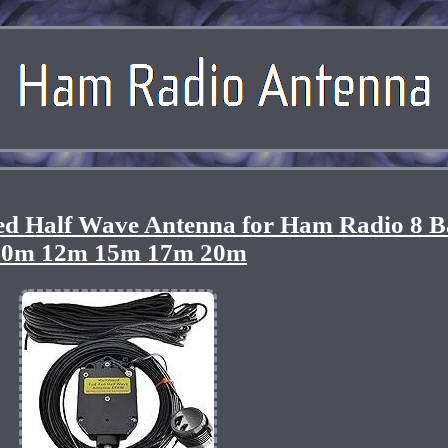
 Half Wave Antenna for Ham Radio 8 
10m 12m 15m 17m 20m