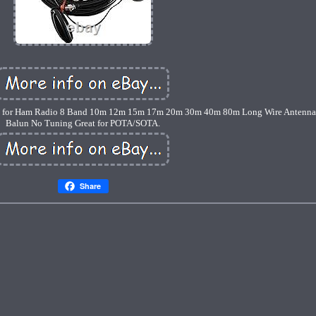
 for Ham Radio 8 Band 10m 12m 15m 17m 20m 30m 40m 80m Long Wire Antenna,
Balun No Tuning Great for POTA/SOTA.
Share