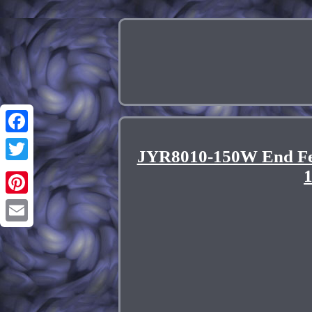
Facebook
JYR8010-150W End Fed
Twitter
Pinterest
Email