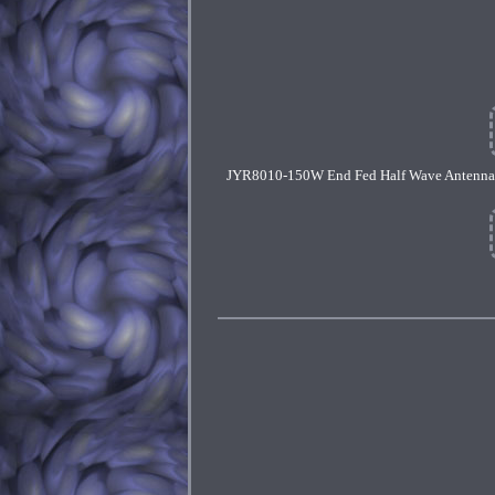
JYR8010-150W End Fed Half Wave Antenna