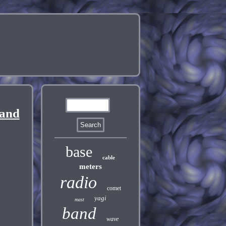
Band
base
cable
meters
radio
comet
yagi
mast
band
wave