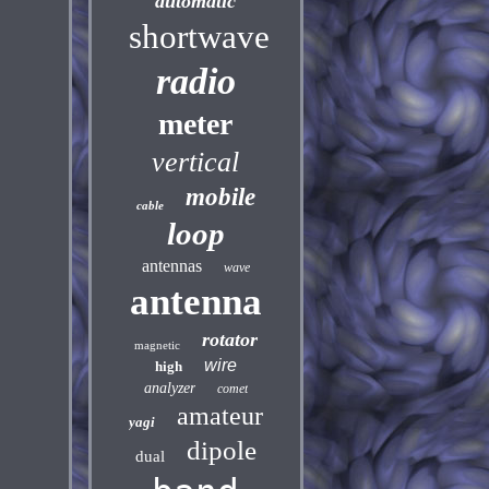
automatic
shortwave
radio
meter
vertical
mobile
cable
loop
antennas
wave
antenna
rotator
magnetic
wire
high
analyzer
comet
amateur
yagi
dipole
dual