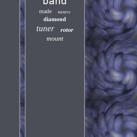
band
made
meters
diamond
tuner
rotor
mount