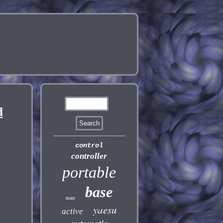
d
control
controller
portable
base
mast
yaesu
active