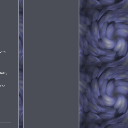
with
fully
 the