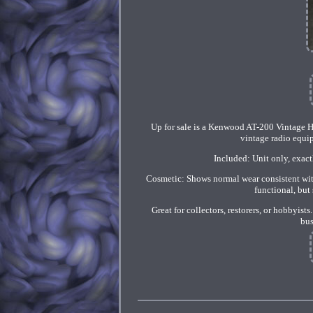
Up for sale is a Kenwood AT-200 Vintage Ha
vintage radio equip
Included: Unit only, exactl
Cosmetic: Shows normal wear consistent with
functional, but 
Great for collectors, restorers, or hobbyi
bus