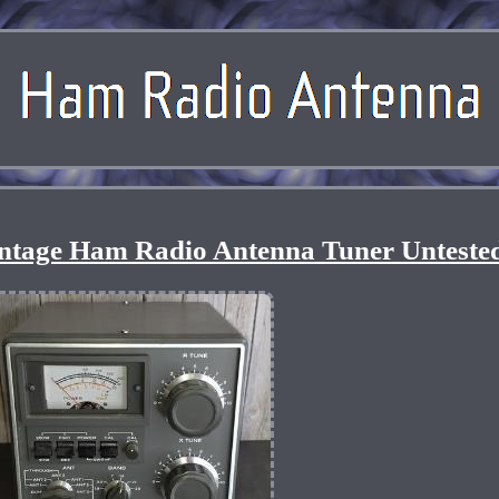
ntage Ham Radio Antenna Tuner Unteste