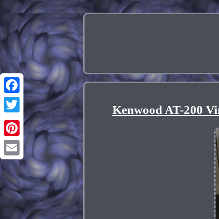
Facebook
Kenwood AT-200 Vi
Twitter
Pinterest
Email