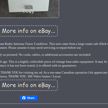
m Radio Antenna Tuner. Condition: This unit came from a large estate sale filled 
ment. Please assume it may need servicing or repair before use.
y as pictured. No cords, cables, or additional accessories are included.
 age. This is a highly collectible piece of vintage ham radio equipment. It may be 
since it has not been tested, it is offered with no guarantees.
sts. THANK YOU for visiting my ad. As a one-man Canadian operation I do appreciate
iness, THANK YOU. 306 Video Games / Lucas.
Share