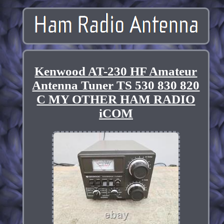
Kenwood AT-230 HF Amateur
Antenna Tuner TS 530 830 820
C MY OTHER HAM RADIO
iCOM