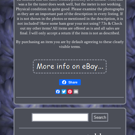
was a lie the tuner does work well, but the meter is not working.
Physical condition in quite good. Please examine the photographs
as they are an important part of the description in every listing. If
it is not shown in the photos or mentioned in the description, it is
not included! Have some ham gear your not using? 73s & Check
out my other items! All items are offered as is and all sales are
final. I will only accept a return if the item is not as described.
By purchasing an item you are by default agreeing to these clearly
visible terms.
Share
Facebook
Twitter
Pinterest
Email