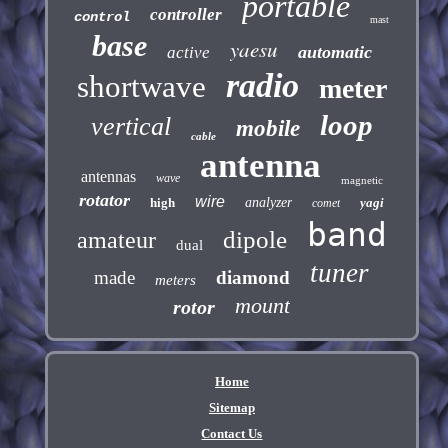
portable
controller
control
mast
base
yaesu
automatic
active
radio
shortwave
meter
loop
vertical
mobile
cable
antenna
antennas
wave
magnetic
rotator
wire
high
analyzer
yagi
comet
band
dipole
amateur
dual
tuner
made
diamond
meters
mount
rotor
Home
Sitemap
Contact Us