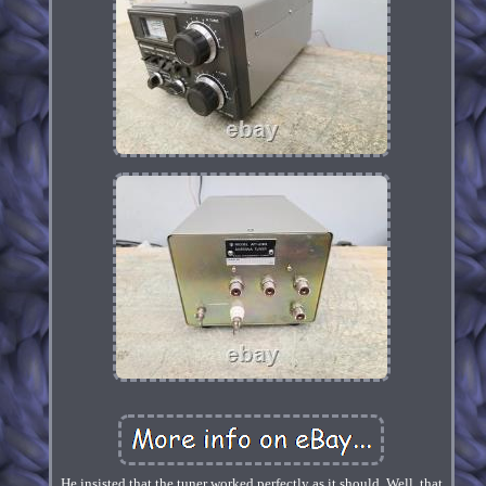
He insisted that the tuner worked perfectly as it should. Well, that