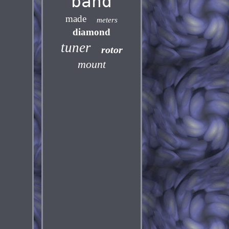
band
made
meters
diamond
tuner
rotor
mount