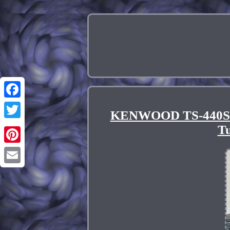
Facebook
KENWOOD TS-440S 1
Twitter
Tu
Pinterest
Email