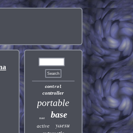
na
control
controller
portable
base
mast
yaesu
active