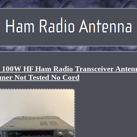
00W HF Ham Radio Transceiver Anten
ner Not Tested No Cord