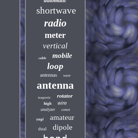
automatic
shortwave
radio
meter
vertical
mobile
cable
loop
antennas
wave
antenna
rotator
magnetic
wire
high
analyzer
comet
amateur
yagi
dipole
dual