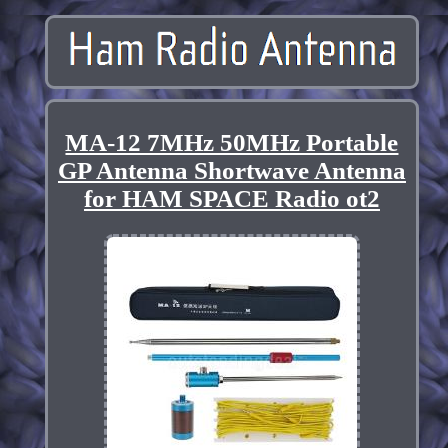
MA-12 7MHz 50MHz Portable
GP Antenna Shortwave Antenna
for HAM SPACE Radio ot2