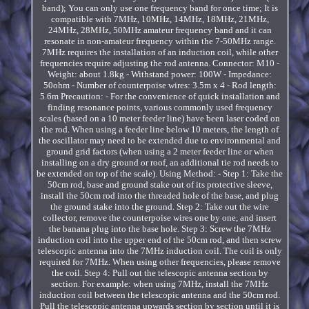
band); You can only use one frequency band for once time; It is
compatible with 7MHz, 10MHz, 14MHz, 18MHz, 21MHz,
24MHz, 28MHz, 50MHz amateur frequency band and it can
resonate in non-amateur frequency within the 7-50MHz range.
7MHz requires the installation of an induction coil, while other
frequencies require adjusting the rod antenna. Connector: M10 -
Weight: about 1.8kg - Withstand power: 100W - Impedance:
50ohm - Number of counterpoise wires: 3.5m x 4 - Rod length:
5.6m Precaution: - For the convenience of quick installation and
finding resonance points, various commonly used frequency
scales (based on a 10 meter feeder line) have been laser coded on
the rod. When using a feeder line below 10 meters, the length of
the oscillator may need to be extended due to environmental and
ground grid factors (when using a 2 meter feeder line or when
installing on a dry ground or roof, an additional tie rod needs to
be extended on top of the scale). Using Method: - Step 1: Take the
50cm rod, base and ground stake out of its protective sleeve,
install the 50cm rod into the threaded hole of the base, and plug
the ground stake into the ground. Step 2: Take out the wire
collector, remove the counterpoise wires one by one, and insert
the banana plug into the base hole. Step 3: Screw the 7MHz
induction coil into the upper end of the 50cm rod, and then screw
telescopic antenna into the 7MHz induction coil. The coil is only
required for 7MHz. When using other frequencies, please remove
the coil. Step 4: Pull out the telescopic antenna section by
section. For example: when using 7MHz, install the 7MHz
induction coil between the telescopic antenna and the 50cm rod.
Pull the telescopic antenna upwards section by section until it is