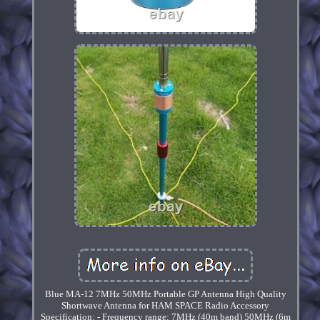
Blue MA-12 7MHz 50MHz Portable GP Antenna High Quality
Shortwave Antenna for HAM SPACE Radio Accessory
Specification: - Frequency range: 7MHz (40m band) 50MHz (6m