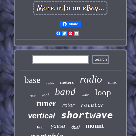
Share
Facebook
Twitter
Pinterest
Email
radio
base
meters
comet
cable
band
loop
yagi
wave
mast
tuner
rotor
rotator
shortwave
vertical
mount
yaesu
dual
high