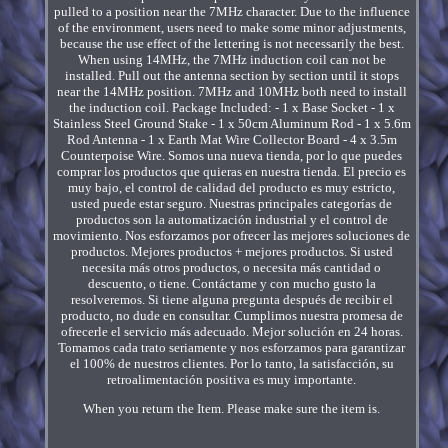
pulled to a position near the 7MHz character. Due to the influence
of the environment, users need to make some minor adjustments,
because the use effect of the lettering is not necessarily the best.
When using 14MHz, the 7MHz induction coil can not be
installed. Pull out the antenna section by section until it stops
near the 14MHz position. 7MHz and 10MHz both need to install
the induction coil. Package Included: - 1 x Base Socket - 1 x
Stainless Steel Ground Stake - 1 x 50cm Aluminum Rod - 1 x 5.6m
Rod Antenna - 1 x Earth Mat Wire Collector Board - 4 x 3.5m
Counterpoise Wire. Somos una nueva tienda, por lo que puedes
comprar los productos que quieras en nuestra tienda. El precio es
muy bajo, el control de calidad del producto es muy estricto,
usted puede estar seguro. Nuestras principales categorías de
productos son la automatización industrial y el control de
movimiento. Nos esforzamos por ofrecer las mejores soluciones de
productos. Mejores productos + mejores productos. Si usted
necesita más otros productos, o necesita más cantidad o
descuento, o tiene. Contáctame y con mucho gusto la
resolveremos. Si tiene alguna pregunta después de recibir el
producto, no dude en consultar. Cumplimos nuestra promesa de
ofrecerle el servicio más adecuado. Mejor solución en 24 horas.
Tomamos cada trato seriamente y nos esforzamos para garantizar
el 100% de nuestros clientes. Por lo tanto, la satisfacción, su
retroalimentación positiva es muy importante.
When you return the Item. Please make sure the item is.