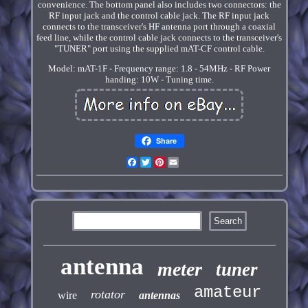
convenience. The bottom panel also includes two connectors: the
RF input jack and the control cable jack. The RF input jack
connects to the transceiver's HF antenna port through a coaxial
feed line, while the control cable jack connects to the transceiver's
"TUNER" port using the supplied mAT-CF control cable.
Model: mAT-1F - Frequency range: 1.8 - 54MHz - RF Power
handing: 10W - Tuning time.
Share
Facebook
Twitter
Pinterest
Email
antenna
meter
tuner
amateur
rotator
wire
antennas