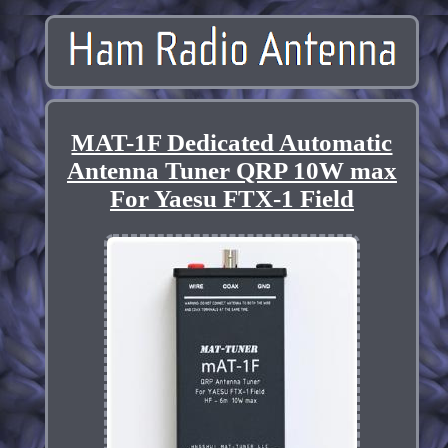
MAT-1F Dedicated Automatic
Antenna Tuner QRP 10W max
For Yaesu FTX-1 Field