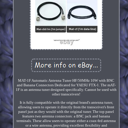
MAT-1F Automatic Antenna Tuner HF/50MHz 10W with BNC
and Banana Connectors Dedicated for YAESU FTX-1. The mAT-
1F is an antenna tuner designed specifically. Cannot be used with
other transceivers!
It is fully compatible with the original brand's antenna tuner,
allowing users to operate it directly from the transceiver's front
panel just as they would with the original tuner. The top panel
features two antenna connectors: a BNC jack and banana
terminals. These allow users to operate either a coax-fed antenna
or a wire antenna, providing excellent flexibility and