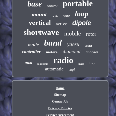
portable
base
control
loop
mount
wave
cable
vertical
dipole
active
shortwave
mobile
rotor
band
yaesu
made
comet
diamond
controller
meters
analyzer
radio
dual
high
magnetic
mast
automatic
yagi
Home
Sitemap
Contact Us
Privacy Policies
Service Agreement