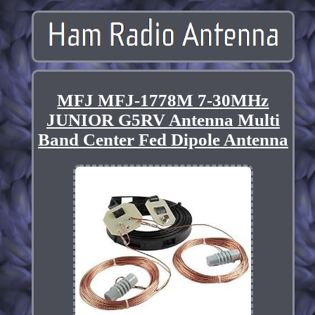
MFJ MFJ-1778M 7-30MHz
JUNIOR G5RV Antenna Multi
Band Center Fed Dipole Antenna