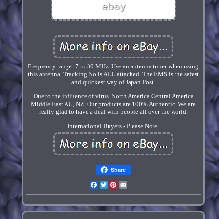
Frequency range: 7 to 30 MHz. Use an antenna tuner when using
this antenna. Tracking No is ALL attached. The EMS is the safest
and quickest way of Japan Post.
Due to the influence of virus. North America Central America
Middle East AU, NZ. Our products are 100% Authentic. We are
really glad to have a deal with people all over the world.
International Buyers - Please Note.
Share
Facebook
Twitter
Pinterest
Email