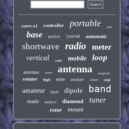
portable
controller
control
mast
base
yaesu
automatic
active
radio
shortwave
meter
loop
vertical
mobile
cable
antenna
antennas
wave
magnetic
rotator
wire
high
analyzer
yagi
comet
band
dipole
amateur
dual
tuner
made
diamond
meters
mount
rotor