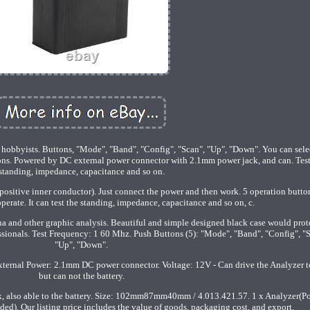
m hobbyists. Buttons, "Mode", "Band", "Config", "Scan", "Up", "Down". You can sele
ns. Powered by DC external power connector with 2.1mm power jack, and can. Test
standing, impedance, capacitance and so on.
sitive inner conductor). Just connect the power and then work. 5 operation butto
perate. It can test the standing, impedance, capacitance and so on, c.
a and other graphic analysis. Beautiful and simple designed black case would prot
ssionals. Test Frequency: 1 60 Mhz. Push Buttons (5): "Mode", "Band", "Config", "
"Up", "Down".
External Power: 2.1mm DC power connector. Voltage: 12V - Can drive the Analyzer t
but can not the battery.
k, also able to the battery. Size: 102mm87mm40mm / 4.013.421.57. 1 x Analyzer(P
ded). Our listing price includes the value of goods, packaging cost, and export.