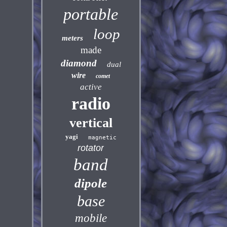
portable
loop
meters
made
diamond
dual
wire
comet
active
radio
vertical
yagi
magnetic
rotator
band
dipole
base
mobile