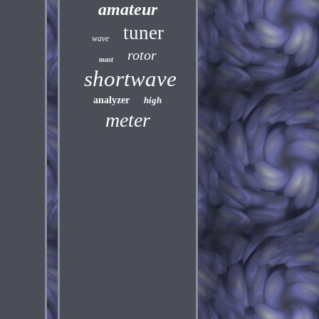
amateur
tuner
wave
rotor
mast
shortwave
analyzer
high
meter