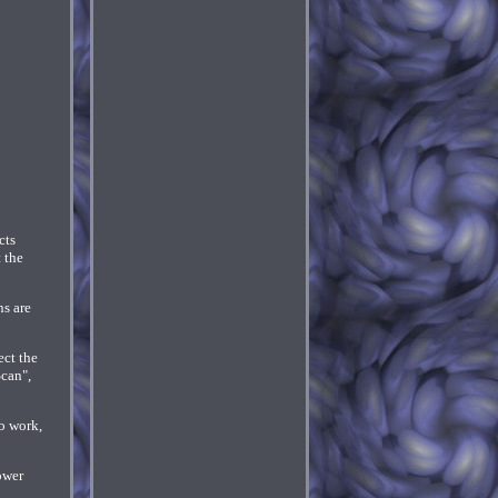
cts
 the
ns are
ect the
Scan",
o work,
ower