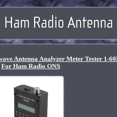
wave Antenna Analyzer Meter Tester 1-6
For Ham Radio ONS