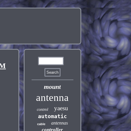
0M
mount
antenna
yaesu
control
automatic
antennas
cable
controller