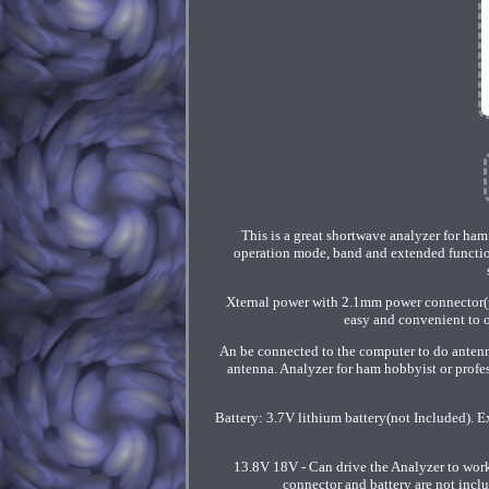
This is a great shortwave analyzer for ha
operation mode, band and extended functio
Xternal power with 2.1mm power connector(po
easy and convenient to o
An be connected to the computer to do antenn
antenna. Analyzer for ham hobbyist or profe
Battery: 3.7V lithium battery(not Included). 
13.8V 18V - Can drive the Analyzer to wor
connector and battery are not inclu