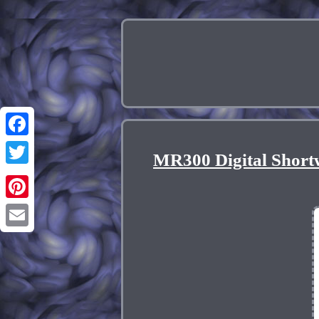
Facebook
MR300 Digital Short
Twitter
Pinterest
Email