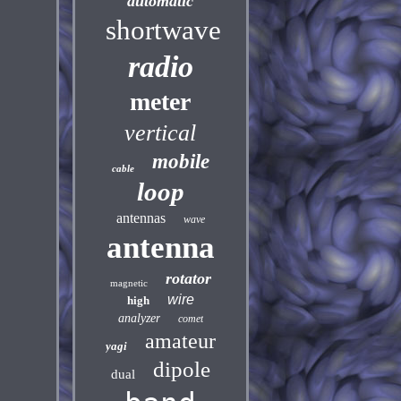
automatic
shortwave
radio
meter
vertical
mobile
cable
loop
antennas
wave
antenna
rotator
magnetic
wire
high
analyzer
comet
amateur
yagi
dipole
dual