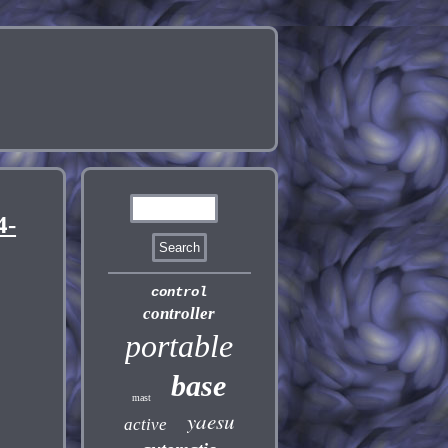
4-
control
controller
portable
base
mast
yaesu
active