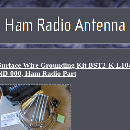
Surface Wire Grounding Kit BST2-K-L10
D-000, Ham Radio Part