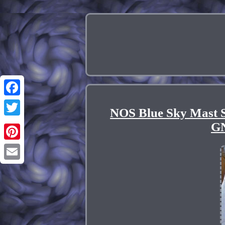
Facebook
NOS Blue Sky Mast 
Twitter
GN
Pinterest
Email