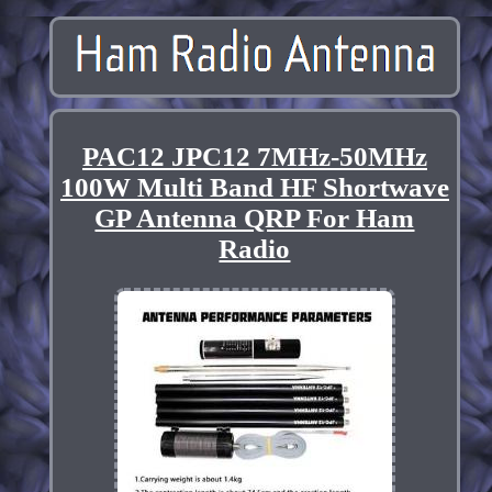
PAC12 JPC12 7MHz-50MHz
100W Multi Band HF Shortwave
GP Antenna QRP For Ham
Radio