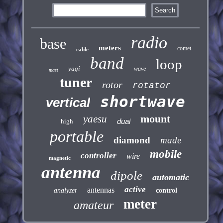
radio
base
meters
comet
cable
band
loop
yagi
wave
mast
tuner
rotor
rotator
shortwave
vertical
mount
yaesu
dual
high
portable
diamond
made
mobile
controller
wire
magnetic
antenna
dipole
automatic
active
antennas
analyzer
control
meter
amateur