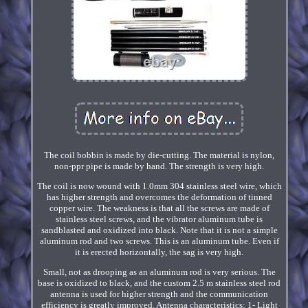
The coil bobbin is made by die-cutting. The material is nylon,
non-ppr pipe is made by hand. The strength is very high.
The coil is now wound with 1.0mm 304 stainless steel wire, which
has higher strength and overcomes the deformation of tinned
copper wire. The weakness is that all the screws are made of
stainless steel screws, and the vibrator aluminum tube is
sandblasted and oxidized into black. Note that it is not a simple
aluminum rod and two screws. This is an aluminum tube. Even if
it is erected horizontally, the sag is very high.
Small, not as drooping as an aluminum rod is very serious. The
base is oxidized to black, and the custom 2.5 m stainless steel rod
antenna is used for higher strength and the communication
efficiency is greatly improved. Antenna characteristics: 1- Light