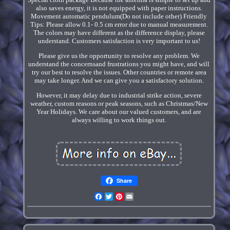
also saves energy, it is not equipped with paper instructions.
Movement automatic pendulum(Do not include other) Friendly
Tips: Please allow 0.1- 0.5 cm error due to manual measurement.
The colors may have different as the difference display, please
understand. Customers satisfaction is very important to us!
Please give us the opportunity to resolve any problem. We
understand the concernsand frustrations you might have, and will
try our best to resolve the issues. Other countries or remote area
may take longer. And we can give you a satisfactory solution.
However, it may delay due to industrial strike action, severe
weather, custom reasons or peak seasons, such as Christmas/New
Year Holidays. We care about our valued customers, and are
always willing to work things out.
Share
Facebook
Twitter
Pinterest
Email