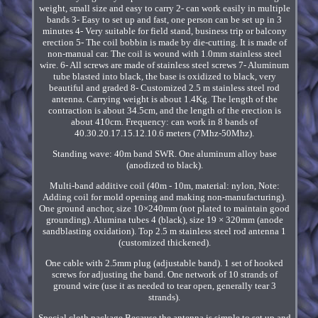
weight, small size and easy to carry 2- can work easily in multiple
bands 3- Easy to set up and fast, one person can be set up in 3
minutes 4- Very suitable for field stand, business trip or balcony
erection 5- The coil bobbin is made by die-cutting. It is made of
non-manual car. The coil is wound with 1.0mm stainless steel
wire. 6- All screws are made of stainless steel screws 7- Aluminum
tube blasted into black, the base is oxidized to black, very
beautiful and graded 8- Customized 2.5 m stainless steel rod
antenna. Carrying weight is about 1.4Kg. The length of the
contraction is about 34.5cm, and the length of the erection is
about 410cm. Frequency: can work in 8 bands of
40.30.20.17.15.12.10.6 meters (7Mhz-50Mhz).
Standing wave: 40m band SWR. One aluminum alloy base
(anodized to black).
Multi-band additive coil (40m - 10m, material: nylon, Note:
Adding coil for mold opening and making non-manufacturing).
One ground anchor, size 10×240mm (not plated to maintain good
grounding). Alumina tubes 4 (black), size 19 × 320mm (anode
sandblasting oxidation). Top 2.5 m stainless steel rod antenna 1
(customized thickened).
One cable with 2.5mm plug (adjustable band). 1 set of hooked
screws for adjusting the band. One network of 10 strands of
ground wire (use it as needed to tear open, generally tear 3
strands).
Special cloth package Because the antenna is simple to set up and