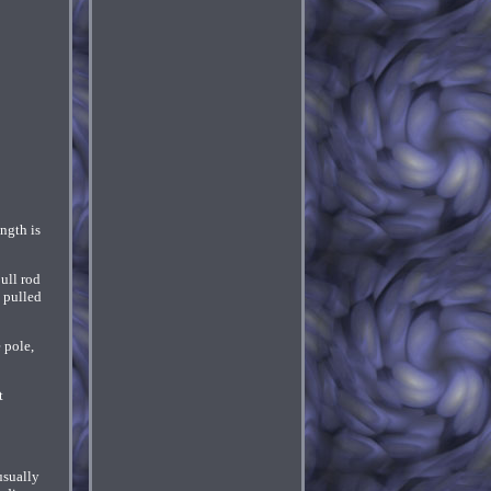
ngth is
ull rod
s pulled
 pole,
t
usually