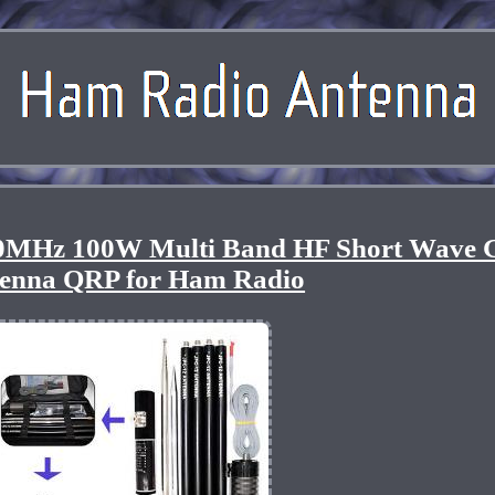
MHz 100W Multi Band HF Short Wave 
enna QRP for Ham Radio