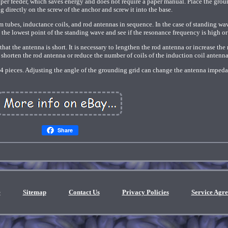
paper feeder, which saves energy and does not require a paper manual. Place the gro
g directly on the screw of the anchor and screw it into the base.
m tubes, inductance coils, and rod antennas in sequence. In the case of standing wa
d the lowest point of the standing wave and see if the resonance frequency is high or
 that the antenna is short. It is necessary to lengthen the rod antenna or increase th
ow, shorten the rod antenna or reduce the number of coils of the induction coil antenna
-4 pieces. Adjusting the angle of the grounding grid can change the antenna imped
Share
e
Sitemap
Contact Us
Privacy Policies
Service Agr