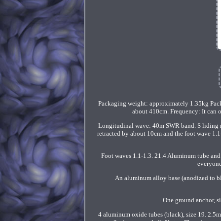
Packaging weight: approximately 1.35kg Packa
about 410cm. Frequency: It can o
Longitudinal wave: 40m SWR band. S liding reg
retracted by about 10cm and the foot wave 1.1-1
Foot waves 1.1-1.3. 21.4 Aluminum tube and 4
everyone
An aluminum alloy base (anodized to bla
One ground anchor, s
4 aluminum oxide tubes (black), size 19. 2.5m