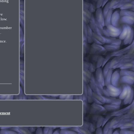
unding
ve
 low.
e number
.
ance.
eement