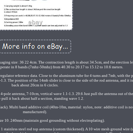
ging size: 36 22 4cm. The contraction length is about 34.5cm, and the erection le
perate in 8 bands (7mhz-50mhz) from 40.30 to 20.17 to 15.12 to 10.6 meters.
ulator reference data. Close to the aluminum tube for 4 turns and 7mb, with the p
.3. The position of the 14mb slider is close to the side of the rod antenna, and it i
back about 20cm in 6 circles.
-pole antenna, 7-10cm, vertical wave 1.1-1.3. 29.6 Just pull the antenna out of the
 pull it back about half a section, standing wave 1.2.
ck). Multi band additive coil (40m-10m, material: nylon, note: additive coil is no
manufactured).
ize 10. 240mm (maintain good grounding without electroplating).
 1 stainless steel rod top antenna (custom thickened). A 10 wire mesh ground wire (