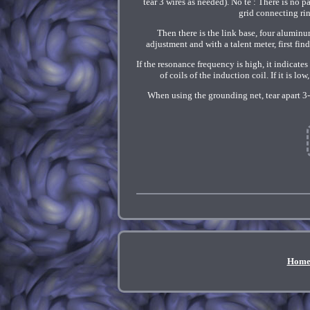
tear 3 wires as needed). No te : There is no 
grid connecting rin
Then there is the link base, four aluminu
adjustment and with a talent meter, first fin
If the resonance frequency is high, it indicates
of coils of the induction coil. If it is l
When using the grounding net, tear apart 3
Hom