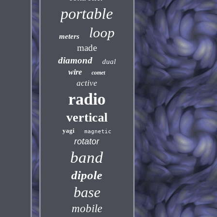
portable
loop
meters
made
diamond
dual
wire
comet
active
radio
vertical
yagi
magnetic
rotator
band
dipole
base
mobile