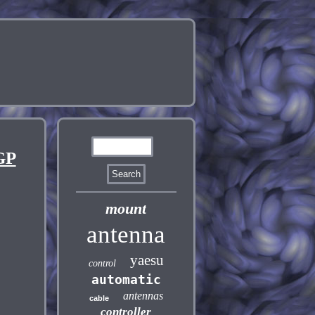
GP
mount
antenna
yaesu
control
automatic
antennas
cable
controller