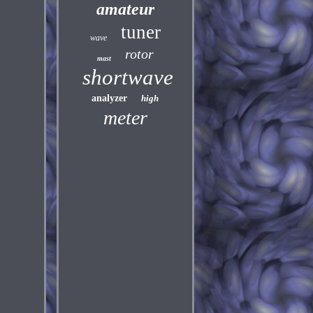
amateur
tuner
wave
rotor
mast
shortwave
analyzer
high
meter