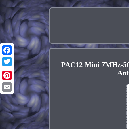
Facebook
PAC12 Mini 7MHz-50
Twitter
Ant
Pinterest
Email