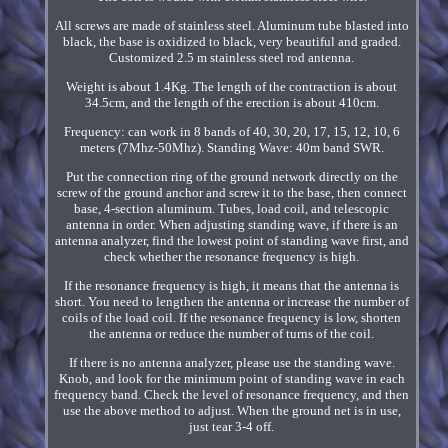
All screws are made of stainless steel. Aluminum tube blasted into
black, the base is oxidized to black, very beautiful and graded.
Customized 2.5 m stainless steel rod antenna.
Weight is about 1.4Kg. The length of the contraction is about
34.5cm, and the length of the erection is about 410cm.
Frequency: can work in 8 bands of 40, 30, 20, 17, 15, 12, 10, 6
meters (7Mhz-50Mhz). Standing Wave: 40m band SWR.
Put the connection ring of the ground network directly on the
screw of the ground anchor and screw it to the base, then connect
base, 4-section aluminum. Tubes, load coil, and telescopic
antenna in order. When adjusting standing wave, if there is an
antenna analyzer, find the lowest point of standing wave first, and
check whether the resonance frequency is high.
If the resonance frequency is high, it means that the antenna is
short. You need to lengthen the antenna or increase the number of
coils of the load coil. If the resonance frequency is low, shorten
the antenna or reduce the number of turns of the coil.
If there is no antenna analyzer, please use the standing wave.
Knob, and look for the minimum point of standing wave in each
frequency band. Check the level of resonance frequency, and then
use the above method to adjust. When the ground net is in use,
just tear 3-4 off.