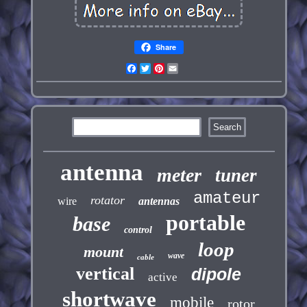
Share
Facebook
Twitter
Pinterest
Email
antenna
meter
tuner
amateur
rotator
wire
antennas
portable
base
control
loop
mount
wave
cable
vertical
dipole
active
shortwave
mobile
rotor