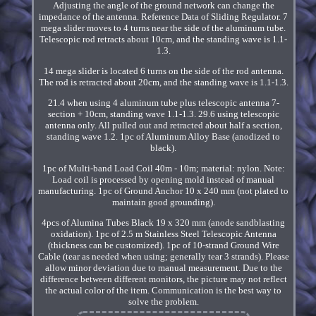
Adjusting the angle of the ground network can change the
impedance of the antenna. Reference Data of Sliding Regulator. 7
mega slider moves to 4 turns near the side of the aluminum tube.
Telescopic rod retracts about 10cm, and the standing wave is 1.1-
1.3.
14 mega slider is located 6 turns on the side of the rod antenna.
The rod is retracted about 20cm, and the standing wave is 1.1-1.3.
21.4 when using 4 aluminum tube plus telescopic antenna 7-
section + 10cm, standing wave 1.1-1.3. 29.6 using telescopic
antenna only. All pulled out and retracted about half a section,
standing wave 1.2. 1pc of Aluminum Alloy Base (anodized to
black).
1pc of Multi-band Load Coil 40m - 10m; material: nylon. Note:
Load coil is processed by opening mold instead of manual
manufacturing. 1pc of Ground Anchor 10 x 240 mm (not plated to
maintain good grounding).
4pcs of Alumina Tubes Black 19 x 320 mm (anode sandblasting
oxidation). 1pc of 2.5 m Stainless Steel Telescopic Antenna
(thickness can be customized). 1pc of 10-strand Ground Wire
Cable (tear as needed when using; generally tear 3 strands). Please
allow minor deviation due to manual measurement. Due to the
difference between different monitors, the picture may not reflect
the actual color of the item. Communication is the best way to
solve the problem.