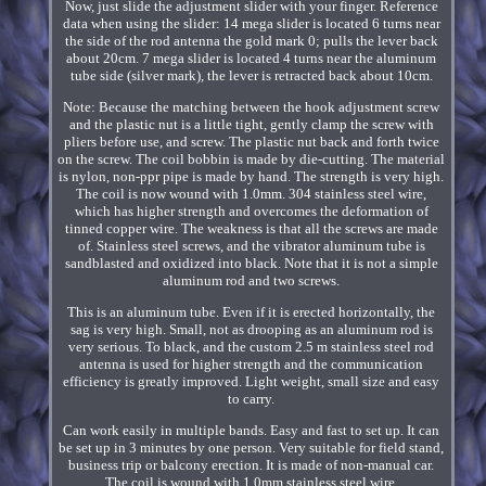
Now, just slide the adjustment slider with your finger. Reference
data when using the slider: 14 mega slider is located 6 turns near
the side of the rod antenna the gold mark 0; pulls the lever back
about 20cm. 7 mega slider is located 4 turns near the aluminum
tube side (silver mark), the lever is retracted back about 10cm.
Note: Because the matching between the hook adjustment screw
and the plastic nut is a little tight, gently clamp the screw with
pliers before use, and screw. The plastic nut back and forth twice
on the screw. The coil bobbin is made by die-cutting. The material
is nylon, non-ppr pipe is made by hand. The strength is very high.
The coil is now wound with 1.0mm. 304 stainless steel wire,
which has higher strength and overcomes the deformation of
tinned copper wire. The weakness is that all the screws are made
of. Stainless steel screws, and the vibrator aluminum tube is
sandblasted and oxidized into black. Note that it is not a simple
aluminum rod and two screws.
This is an aluminum tube. Even if it is erected horizontally, the
sag is very high. Small, not as drooping as an aluminum rod is
very serious. To black, and the custom 2.5 m stainless steel rod
antenna is used for higher strength and the communication
efficiency is greatly improved. Light weight, small size and easy
to carry.
Can work easily in multiple bands. Easy and fast to set up. It can
be set up in 3 minutes by one person. Very suitable for field stand,
business trip or balcony erection. It is made of non-manual car.
The coil is wound with 1.0mm stainless steel wire.