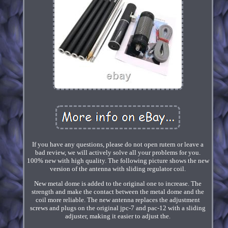
If you have any questions, please do not open rutern or leave a
bad review, we will actively solve all your problems for you.
100% new with high quality. The following picture shows the new
version of the antenna with sliding regulator coil.
New metal dome is added to the original one to increase. The
strength and make the contact between the metal dome and the
coil more reliable. The new antenna replaces the adjustment
screws and plugs on the original jpc-7 and pac-12 with a sliding
adjuster, making it easier to adjust the.