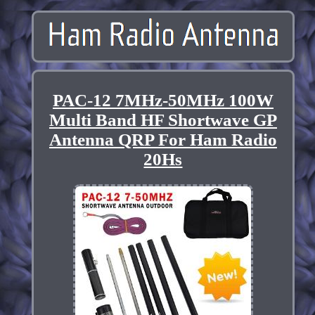
PAC-12 7MHz-50MHz 100W
Multi Band HF Shortwave GP
Antenna QRP For Ham Radio
20Hs