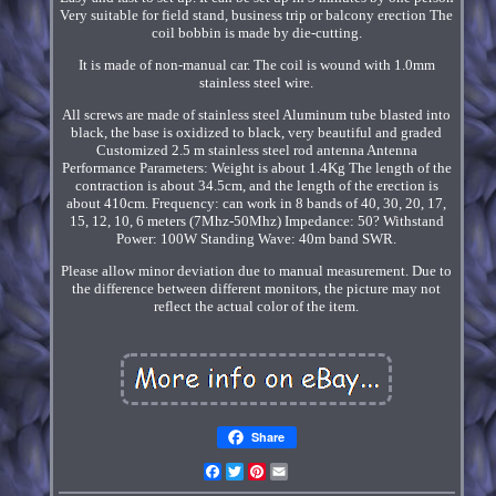
Very suitable for field stand, business trip or balcony erection The
coil bobbin is made by die-cutting.
It is made of non-manual car. The coil is wound with 1.0mm
stainless steel wire.
All screws are made of stainless steel Aluminum tube blasted into
black, the base is oxidized to black, very beautiful and graded
Customized 2.5 m stainless steel rod antenna Antenna
Performance Parameters: Weight is about 1.4Kg The length of the
contraction is about 34.5cm, and the length of the erection is
about 410cm. Frequency: can work in 8 bands of 40, 30, 20, 17,
15, 12, 10, 6 meters (7Mhz-50Mhz) Impedance: 50? Withstand
Power: 100W Standing Wave: 40m band SWR.
Please allow minor deviation due to manual measurement. Due to
the difference between different monitors, the picture may not
reflect the actual color of the item.
Share
Facebook
Twitter
Pinterest
Email