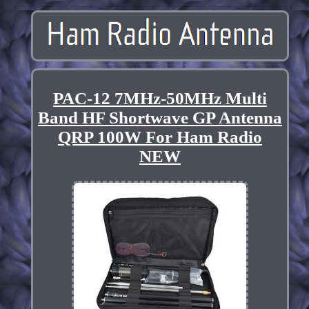
PAC-12 7MHz-50MHz Multi
Band HF Shortwave GP Antenna
QRP 100W For Ham Radio
NEW