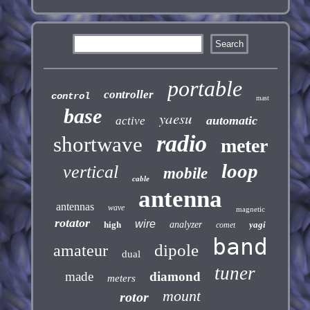
portable
controller
control
mast
base
yaesu
automatic
active
radio
shortwave
meter
loop
vertical
mobile
cable
antenna
antennas
wave
magnetic
rotator
wire
high
analyzer
yagi
comet
band
dipole
amateur
dual
tuner
made
diamond
meters
mount
rotor