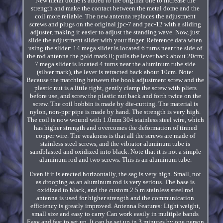
New metal dome is added to the original one to increase the
strength and make the contact between the metal dome and the
coil more reliable. The new antenna replaces the adjustment
screws and plugs on the original jpc-7 and pac-12 with a sliding
adjuster, making it easier to adjust the standing wave. Now, just
slide the adjustment slider with your finger. Reference data when
using the slider: 14 mega slider is located 6 turns near the side of
the rod antenna the gold mark 0; pulls the lever back about 20cm;
7 mega slider is located 4 turns near the aluminum tube side
(silver mark), the lever is retracted back about 10cm. Note:
Because the matching between the hook adjustment screw and the
plastic nut is a little tight, gently clamp the screw with pliers
before use, and screw the plastic nut back and forth twice on the
screw. The coil bobbin is made by die-cutting. The material is
nylon, non-ppr pipe is made by hand. The strength is very high.
The coil is now wound with 1.0mm 304 stainless steel wire, which
has higher strength and overcomes the deformation of tinned
copper wire. The weakness is that all the screws are made of
stainless steel screws, and the vibrator aluminum tube is
sandblasted and oxidized into black. Note that it is not a simple
aluminum rod and two screws. This is an aluminum tube.
Even if it is erected horizontally, the sag is very high. Small, not
as drooping as an aluminum rod is very serious. The base is
oxidized to black, and the custom 2.5 m stainless steel rod
antenna is used for higher strength and the communication
efficiency is greatly improved. Antenna Features: Light weight,
small size and easy to carry Can work easily in multiple bands
Easy and fast to set up. It can be set up in 3 minutes by one person