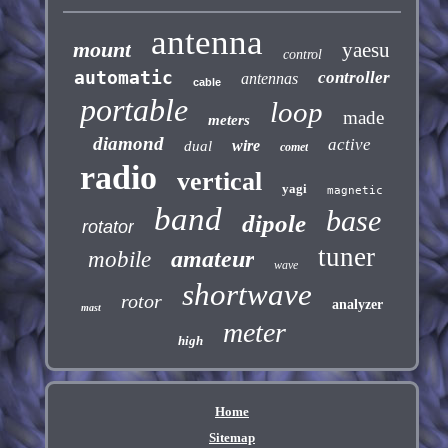
antenna
mount
yaesu
control
automatic
controller
antennas
cable
portable
loop
made
meters
diamond
active
wire
dual
comet
radio
vertical
yagi
magnetic
band
base
dipole
rotator
tuner
amateur
mobile
wave
shortwave
rotor
analyzer
mast
meter
high
Home
Sitemap