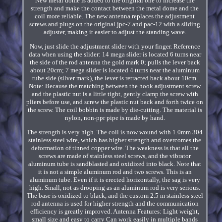
New metal dome is added to the original one to increase the
strength and make the contact between the metal dome and the
coil more reliable. The new antenna replaces the adjustment
screws and plugs on the original jpc-7 and pac-12 with a sliding
adjuster, making it easier to adjust the standing wave.
Now, just slide the adjustment slider with your finger. Reference
data when using the slider: 14 mega slider is located 6 turns near
the side of the rod antenna the gold mark 0; pulls the lever back
about 20cm; 7 mega slider is located 4 turns near the aluminum
tube side (silver mark), the lever is retracted back about 10cm.
Note: Because the matching between the hook adjustment screw
and the plastic nut is a little tight, gently clamp the screw with
pliers before use, and screw the plastic nut back and forth twice on
the screw. The coil bobbin is made by die-cutting. The material is
nylon, non-ppr pipe is made by hand.
The strength is very high. The coil is now wound with 1.0mm 304
stainless steel wire, which has higher strength and overcomes the
deformation of tinned copper wire. The weakness is that all the
screws are made of stainless steel screws, and the vibrator
aluminum tube is sandblasted and oxidized into black. Note that
it is not a simple aluminum rod and two screws. This is an
aluminum tube. Even if it is erected horizontally, the sag is very
high. Small, not as drooping as an aluminum rod is very serious.
The base is oxidized to black, and the custom 2.5 m stainless steel
rod antenna is used for higher strength and the communication
efficiency is greatly improved. Antenna Features: Light weight,
small size and easy to carry Can work easily in multiple bands