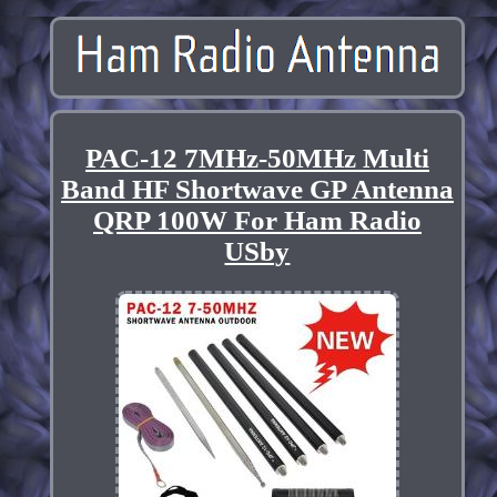
PAC-12 7MHz-50MHz Multi
Band HF Shortwave GP Antenna
QRP 100W For Ham Radio
USby