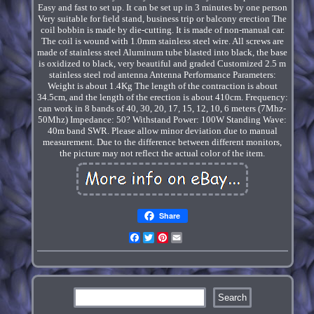
Easy and fast to set up. It can be set up in 3 minutes by one person
Very suitable for field stand, business trip or balcony erection The
coil bobbin is made by die-cutting. It is made of non-manual car.
The coil is wound with 1.0mm stainless steel wire. All screws are
made of stainless steel Aluminum tube blasted into black, the base
is oxidized to black, very beautiful and graded Customized 2.5 m
stainless steel rod antenna Antenna Performance Parameters:
Weight is about 1.4Kg The length of the contraction is about
34.5cm, and the length of the erection is about 410cm. Frequency:
can work in 8 bands of 40, 30, 20, 17, 15, 12, 10, 6 meters (7Mhz-
50Mhz) Impedance: 50? Withstand Power: 100W Standing Wave:
40m band SWR. Please allow minor deviation due to manual
measurement. Due to the difference between different monitors,
the picture may not reflect the actual color of the item.
Share
Facebook
Twitter
Pinterest
Email