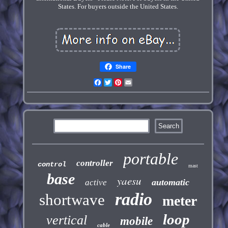
States. For buyers outside the United States.
Share
Facebook
Twitter
Pinterest
Email
portable
controller
control
mast
base
yaesu
automatic
active
radio
shortwave
meter
loop
vertical
mobile
cable