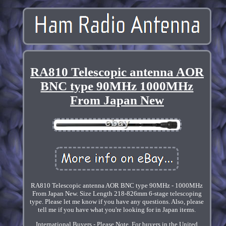
RA810 Telescopic antenna AOR
BNC type 90MHz 1000MHz
From Japan New
RA810 Telescopic antenna AOR BNC type 90MHz - 1000MHz
From Japan New. Size Length 218-826mm 6-stage telescoping
type. Please let me know if you have any questions. Also, please
tell me if you have what you're looking for in Japan items.
International Buyers - Please Note. For buyers in the United