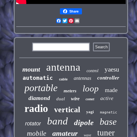
Share
Facebook
Twitter
Pinterest
Email
antenna
mount
yaesu
control
automatic
controller
antennas
cable
portable
loop
made
meters
diamond
active
wire
dual
comet
radio
vertical
yagi
magnetic
band
base
dipole
rotator
tuner
amateur
mobile
wave