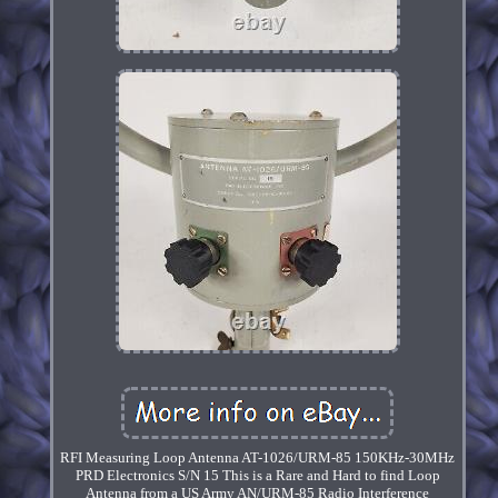
RFI Measuring Loop Antenna AT-1026/URM-85 150KHz-30MHz
PRD Electronics S/N 15 This is a Rare and Hard to find Loop
Antenna from a US Army AN/URM-85 Radio Interference