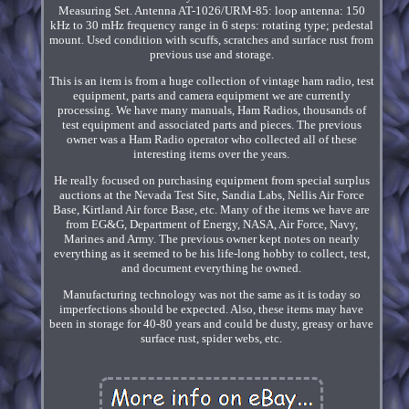
Measuring Set. Antenna AT-1026/URM-85: loop antenna: 150
kHz to 30 mHz frequency range in 6 steps: rotating type; pedestal
mount. Used condition with scuffs, scratches and surface rust from
previous use and storage.
This is an item is from a huge collection of vintage ham radio, test
equipment, parts and camera equipment we are currently
processing. We have many manuals, Ham Radios, thousands of
test equipment and associated parts and pieces. The previous
owner was a Ham Radio operator who collected all of these
interesting items over the years.
He really focused on purchasing equipment from special surplus
auctions at the Nevada Test Site, Sandia Labs, Nellis Air Force
Base, Kirtland Air force Base, etc. Many of the items we have are
from EG&G, Department of Energy, NASA, Air Force, Navy,
Marines and Army. The previous owner kept notes on nearly
everything as it seemed to be his life-long hobby to collect, test,
and document everything he owned.
Manufacturing technology was not the same as it is today so
imperfections should be expected. Also, these items may have
been in storage for 40-80 years and could be dusty, greasy or have
surface rust, spider webs, etc.