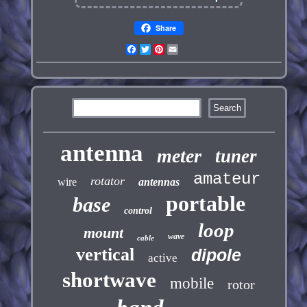
Share
Facebook
Twitter
Pinterest
Email
antenna
meter
tuner
amateur
rotator
wire
antennas
portable
base
control
loop
mount
wave
cable
vertical
dipole
active
shortwave
mobile
rotor