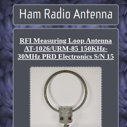
RFI Measuring Loop Antenna
AT-1026/URM-85 150KHz-
30MHz PRD Electronics S/N 15