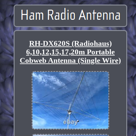
RH-DX620S (Radiohaus)
6,10,12,15,17,20m Portable
Cobweb Antenna (Single Wire)