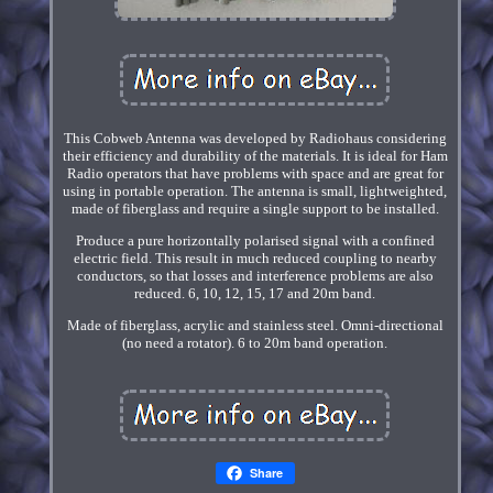
This Cobweb Antenna was developed by Radiohaus considering
their efficiency and durability of the materials. It is ideal for Ham
Radio operators that have problems with space and are great for
using in portable operation. The antenna is small, lightweighted,
made of fiberglass and require a single support to be installed.
Produce a pure horizontally polarised signal with a confined
electric field. This result in much reduced coupling to nearby
conductors, so that losses and interference problems are also
reduced. 6, 10, 12, 15, 17 and 20m band.
Made of fiberglass, acrylic and stainless steel. Omni-directional
(no need a rotator). 6 to 20m band operation.
Share