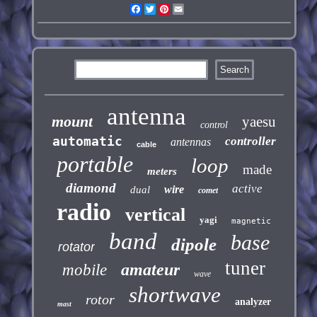
Facebook
Twitter
Pinterest
Email
antenna
mount
yaesu
control
automatic
controller
antennas
cable
portable
loop
made
meters
diamond
active
wire
dual
comet
radio
vertical
yagi
magnetic
band
base
dipole
rotator
tuner
amateur
mobile
wave
shortwave
rotor
analyzer
mast