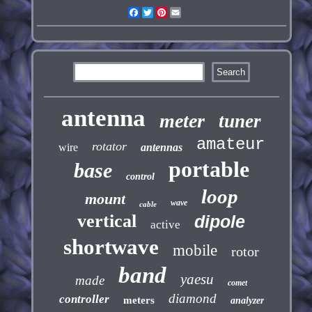
Facebook
Twitter
Pinterest
Email
antenna
meter
tuner
amateur
rotator
wire
antennas
portable
base
control
loop
mount
wave
cable
vertical
dipole
active
shortwave
mobile
rotor
band
yaesu
made
comet
diamond
controller
meters
analyzer