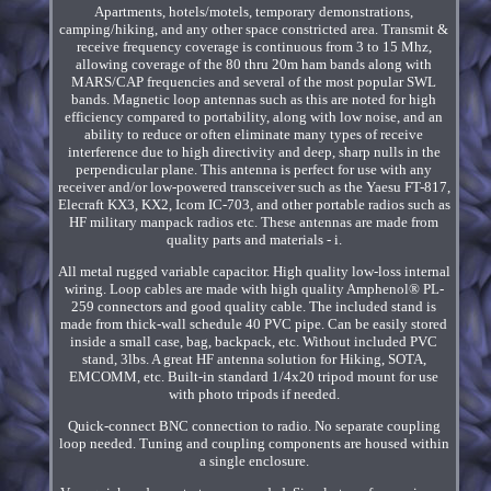
Apartments, hotels/motels, temporary demonstrations,
camping/hiking, and any other space constricted area. Transmit &
receive frequency coverage is continuous from 3 to 15 Mhz,
allowing coverage of the 80 thru 20m ham bands along with
MARS/CAP frequencies and several of the most popular SWL
bands. Magnetic loop antennas such as this are noted for high
efficiency compared to portability, along with low noise, and an
ability to reduce or often eliminate many types of receive
interference due to high directivity and deep, sharp nulls in the
perpendicular plane. This antenna is perfect for use with any
receiver and/or low-powered transceiver such as the Yaesu FT-817,
Elecraft KX3, KX2, Icom IC-703, and other portable radios such as
HF military manpack radios etc. These antennas are made from
quality parts and materials - i.
All metal rugged variable capacitor. High quality low-loss internal
wiring. Loop cables are made with high quality Amphenol® PL-
259 connectors and good quality cable. The included stand is
made from thick-wall schedule 40 PVC pipe. Can be easily stored
inside a small case, bag, backpack, etc. Without included PVC
stand, 3lbs. A great HF antenna solution for Hiking, SOTA,
EMCOMM, etc. Built-in standard 1/4x20 tripod mount for use
with photo tripods if needed.
Quick-connect BNC connection to radio. No separate coupling
loop needed. Tuning and coupling components are housed within
a single enclosure.