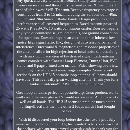
Very quick and easy to tune as needed. Simply tune for maximum
noise on receive and then apply transmit power & fine tune (if
needed) for lowest SWR. Transmit/Receive frequency coverage is
continuous from 3 to 15 mhz, including the 80/75m, 60m, 40m,
30m, and 20m Amateur Radio bands. Design provides good
performance at all covered frequencies. Rated transmit power of
25 watts P. SSB/CW, 10 watts continuous carrier. Does not require
any type of counterpoise, ground radials, nor ground connection
for operation. Does not require an antenna tuner. Inherent low-
noise, high signal ratio. Hi-Q design helps to reject off-channel
interference. Directional & magnetic signal response properties of
the antenna allow for high rejection of local noise sources along
with maximum reception of the desired signal. Each antenna
comes complete with Coaxial Loop Element, Tuning Unit, PVC
Stand, and 8-page printed user manual. Video showing overview,
tuning procedure, and some usage examples. Some recent
feedback on the HF-315 portable loop antenna. All hams should
have one! This is a really great working antenna. Thank you for a
fantastic antenna!!!!!! Built better than I hoped.
Great loop antenna, perfect for portable qrp. Great product, works
really well. I'm very pleased & would recommend. Antenna works
well on all bands! The HF-315 seems to produce much better
nulling/directivity then the other 2 loops which I had bought
before.
Wish Id discovered your loop before the other two, I probably
never wouldve bought them. Hi, Just wanted to let you know that
the package with antenna arrived yesterday safely, thank you for