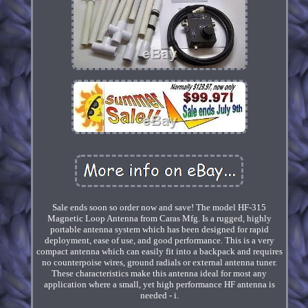
Sale ends soon so order now and save! The model HF-315
Magnetic Loop Antenna from Caras Mfg. Is a rugged, highly
portable antenna system which has been designed for rapid
deployment, ease of use, and good performance. This is a very
compact antenna which can easily fit into a backpack and requires
no counterpoise wires, ground radials or external antenna tuner.
These characteristics make this antenna ideal for most any
application where a small, yet high performance HF antenna is
needed - i.