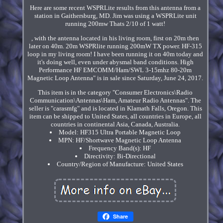
Here are some recent WSPRLite results from this antenna from a
station in Gaithersburg, MD. Jim was using a WSPRLite unit
running 200mw Thats 2/10 of 1 watt!
, with the antenna located in his living room, first on 20m then
later on 40m. 20m WSPRlite running 200mW TX power. HF-315
loop in my living room! I have been running it on 40m today and
it's doing well, even under abysmal band conditions. High
Performance HF EMCOMM/Ham/SWL 3-15mhz 80-20m
Magnetic Loop Antenna" is in sale since Saturday, June 24, 2017.
This item is in the category "Consumer Electronics\Radio
Communication\Antennas\Ham, Amateur Radio Antennas". The
seller is "carasmfg" and is located in Klamath Falls, Oregon. This
item can be shipped to United States, all countries in Europe, all
countries in continental Asia, Canada, Australia.
Model: HF315 Ultra Portable Magnetic Loop
MPN: HF/Shortwave Magnetic Loop Antenna
Frequency Band(s): HF
Directivity: Bi-Directional
Country/Region of Manufacture: United States
Share