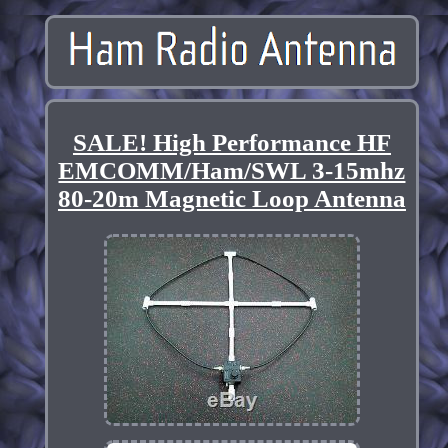
SALE! High Performance HF
EMCOMM/Ham/SWL 3-15mhz
80-20m Magnetic Loop Antenna