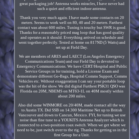
great packaging job! Antenna works miracles, I have never had
such a quiet and efficient indoor antenna.
Thank you very much again. I have made some contacts on 20
meters. Seems to work well on 80, 40 and 20 meters. Farthest
contact was about 600 miles. Tuning is touchy but SWR is good.
Thanks for a reasonably priced mag loop that has good quality
and operates as it should. Everything arrived on schedule and
went together perfectly. Tested at home on 817ND (5 Watts) and
set up at Field Day.
We are members of ARES and LAECT (Los Angeles Emergency
Communications Team) and our Field Day is devoted to
Emergency Communications. We have CERT/Hospital and Public
Service Groups in for training, hold a License Exam and
demonstrate different Go-Bags, Hospital Comms Support, Comms
Vehicles etc. Without exaggeration I can say your portable loop
was the hit of the show. We did digital Furthest PSK31 QSO was
Florida on 20M, NBEMS on MT63-1L on 40M mostly within
about 200 miles.
Also did some WINMORE on 20/40M, made contact all the way
to Austin TX. Did SSB on 14.300 Maritime Net up to British
Vancouver and down to Cancun, Mexico. FYI, for tuning we use
noise than fine tune to a YOUKITS Antenna Analyzer which is
connected to a two-position coax switch. When we get where we
need to be, just switch over to the rig. Thanks for getting us in the
first Group for a Unit.