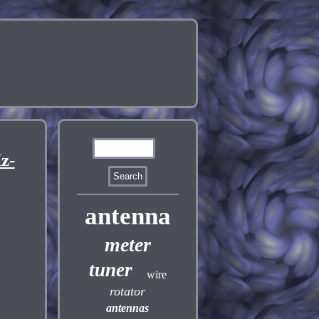
z-
antenna
meter
tuner
wire
rotator
antennas