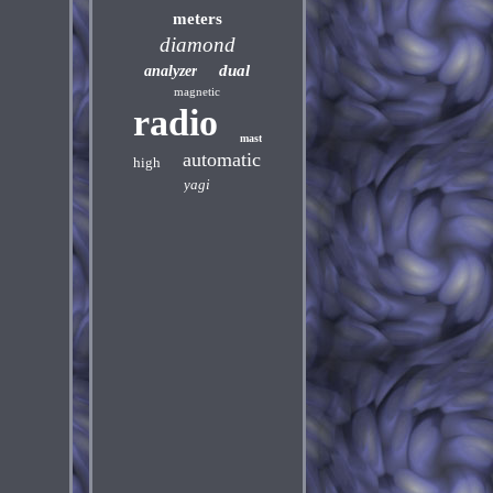
meters
diamond
dual
analyzer
magnetic
radio
mast
automatic
high
yagi