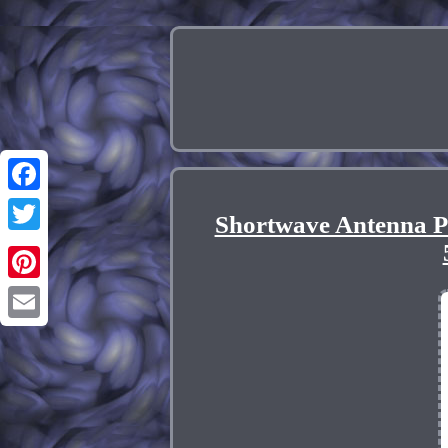
Facebook
Shortwave Antenna P
Twitter
Pinterest
Email