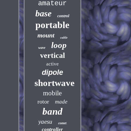
amateur
base
control
portable
mount
cable
loop
wave
vertical
active
dipole
shortwave
mobile
rotor
made
band
yaesu
comet
controller