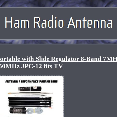
ortable with Slide Regulator 8-Band 7MH
50MHz JPC-12 fits TV