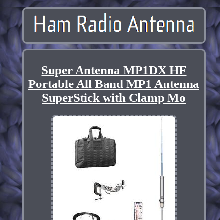
Super Antenna MP1DX HF
Portable All Band MP1 Antenna
SuperStick with Clamp Mo