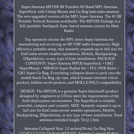
Super Antenna MP1DX HF Portable All Band MP1 Antenna
SuperStick with Clamp Mount and Go Bag ham radio amateur.
The new upgraded version of the MP1 Super Antenna. The #1 HF
Portable Vertical Antenna worldwide. The MP1DX Package is a
full /portable /backpack /base /travel antenna system for Ham
Radio.
Top operators choose the MP1 series Super Antenna for
transmitting and receiving on HF-VHF radio frequencies. High
efficiency portable setup, that instantly expands up to full size for
EmComm severe weather operations, Mobile, Backpacking,
DXpeditions, or any type of base installation. PACKAGE
CONTENTS: Super Antenna MP1B SuperStick + UM2
SuperMount + MR4010 Super Radial Set + FG1 SWR Ruler +
GB1 Super Go Bag. Everything collapses down to pack into the
stealth black Go Bag zip case, which features internal velcro
pockets, hidden secret pockets, and MOLLE/PALS compatibility.
DESIGN: The MP1DX is a genuine Super Antenna® product
designed by engineers in USA to meet the requirements of the
field deployment environment. The SuperStick is reliable,
powerful, compact and versatile. SIZE: Instantly expand it up to
full size for EmComm severe weather operations, Mobile,
Backpacking, DXpeditions, or any type of base installation. Total
antenna extended length 7ft (2.13m).
Antenna Collapsed Size: 12 inches(30cm). Go Bag Size:
13"x9"x3.5 (33x23x9cm) WEIGHT: Antenna 1 pound (0.4kg).