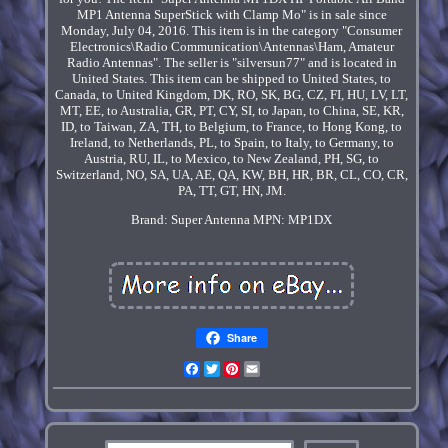
MP1 Antenna SuperStick with Clamp Mo" is in sale since
Monday, July 04, 2016. This item is in the category "Consumer
Electronics\Radio Communication\Antennas\Ham, Amateur
Radio Antennas". The seller is "silversun77" and is located in
United States. This item can be shipped to United States, to
Canada, to United Kingdom, DK, RO, SK, BG, CZ, FI, HU, LV, LT,
MT, EE, to Australia, GR, PT, CY, SI, to Japan, to China, SE, KR,
ID, to Taiwan, ZA, TH, to Belgium, to France, to Hong Kong, to
Ireland, to Netherlands, PL, to Spain, to Italy, to Germany, to
Austria, RU, IL, to Mexico, to New Zealand, PH, SG, to
Switzerland, NO, SA, UA, AE, QA, KW, BH, HR, BR, CL, CO, CR,
PA, TT, GT, HN, JM.
Brand: Super Antenna
MPN: MP1DX
Share
Facebook
Twitter
Pinterest
Email