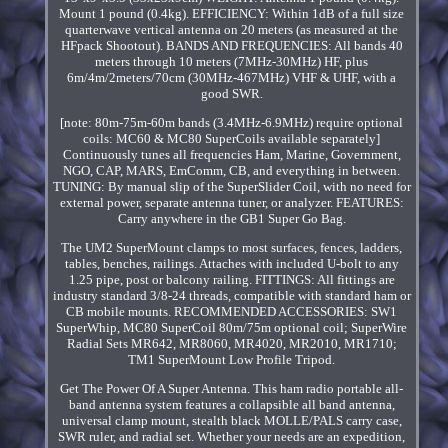
Mount 1 pound (0.4kg). EFFICIENCY: Within 1dB of a full size
quarterwave vertical antenna on 20 meters (as measured at the
HFpack Shootout). BANDS AND FREQUENCIES: All bands 40
meters through 10 meters (7MHz-30MHz) HF, plus
6m/4m/2meters/70cm (30MHz-467MHz) VHF & UHF, with a
good SWR.
[note: 80m-75m-60m bands (3.4MHz-6.9MHz) require optional
coils: MC60 & MC80 SuperCoils available separately]
Continuously tunes all frequencies Ham, Marine, Government,
NGO, CAP, MARS, EmComm, CB, and everything in between.
TUNING: By manual slip of the SuperSlider Coil, with no need for
external power, separate antenna tuner, or analyzer. FEATURES:
Carry anywhere in the GB1 Super Go Bag.
The UM2 SuperMount clamps to most surfaces, fences, ladders,
tables, benches, railings. Attaches with included U-bolt to any
1.25 pipe, post or balcony railing. FITTINGS: All fittings are
industry standard 3/8-24 threads, compatible with standard ham or
CB mobile mounts. RECOMMENDED ACCESSORIES: SW1
SuperWhip, MC80 SuperCoil 80m/75m optional coil; SuperWire
Radial Sets MR642, MR8060, MR4020, MR2010, MR1710;
TM1 SuperMount Low Profile Tripod.
Get The Power Of A Super Antenna. This ham radio portable all-
band antenna system features a collapsible all band antenna,
universal clamp mount, stealth black MOLLE/PALS carry case,
SWR ruler, and radial set. Whether your needs are an expedition,