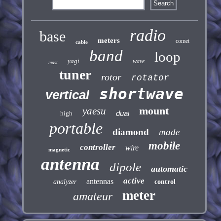
radio
base
meters
comet
cable
band
loop
yagi
wave
mast
tuner
rotor
rotator
shortwave
vertical
mount
yaesu
dual
high
portable
diamond
made
mobile
controller
wire
magnetic
antenna
dipole
automatic
active
antennas
analyzer
control
meter
amateur