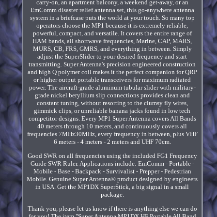
carry-on, an apartment balcony, a weekend get-away, or an
EmComm disaster relief antenna set, this go-anywhere antenna
system in a briefcase puts the world at your touch. So many top
operators choose the MP1 because it is extremely reliable,
powerful, compact, and versatile. It covers the entire range of
HAM bands, all shortwave frequencies, Marine, CAP, MARS,
MURS, CB, FRS, GMRS, and everything in between. Simply
adjust the SuperSlider to your desired frequency and start
transmitting. Super Antenna's precision engineered construction
and high Q polymer coil makes it the perfect companion for QRP
or higher output portable transceivers for maximum radiated
power. The aircraft-grade aluminum tubular slider with military-
grade nickel beryllium slip connections provides clean and
constant tuning, without resorting to the clumsy fly wires,
gimmick clips, or unreliable banana jacks found in low tech
competitor designs. Every MP1 Super Antenna covers All Bands
40 meters through 10 meters, and continuously covers all
frequencies 7MHz30MHz, every frequency in between, plus VHF
6 meters - 4 meters - 2 meters and UHF 70cm.
Good SWR on all frequencies using the included FG1 Frequency
Guide SWR Ruler. Applications include: EmComm - Portable -
Mobile - Base - Backpack - Survivalist - Prepper - Pedestrian
Mobile. Genuine Super Antenna® product designed by engineers
in USA. Get the MP1DX SuperStick, a big signal in a small
package.
Thank you, please let us know if there is anything else we can do
for you! The item "Super Antenna MP1DX HF Portable All Band