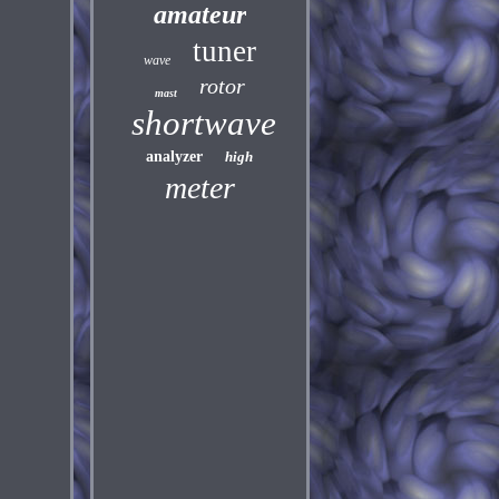
amateur
tuner
wave
rotor
mast
shortwave
analyzer
high
meter