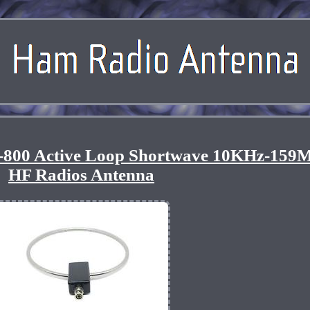
800 Active Loop Shortwave 10KHz-159
HF Radios Antenna