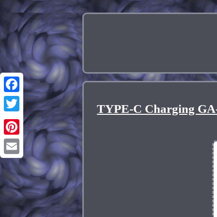
Facebook
TYPE-C Charging GA-
Twitter
Pinterest
Email