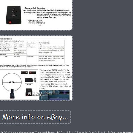
0.2" (inner diameter) Control box: 107 x 65 x 26mm/4.2 x 2.6 x 1" Working frequ