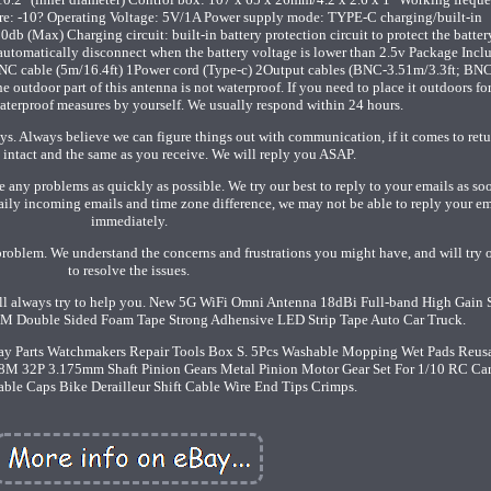
: -10? Operating Voltage: 5V/1A Power supply mode: TYPE-C charging/built-in
Max) Charging circuit: built-in battery protection circuit to protect the batter
 automatically disconnect when the battery voltage is lower than 2.5v Package Incl
C cable (5m/16.4ft) 1Power cord (Type-c) 2Output cables (BNC-3.51m/3.3ft; BN
tdoor part of this antenna is not waterproof. If you need to place it outdoors fo
aterproof measures by yourself. We usually respond within 24 hours.
s. Always believe we can figure things out with communication, if it comes to retu
intact and the same as you receive. We will reply you ASAP.
e any problems as quickly as possible. We try our best to reply to your emails as so
aily incoming emails and time zone difference, we may not be able to reply your em
immediately.
problem. We understand the concerns and frustrations you might have, and will try 
to resolve the issues.
ill always try to help you. New 5G WiFi Omni Antenna 18dBi Full-band High Gai
M Double Sided Foam Tape Strong Adhensive LED Strip Tape Auto Car Truck.
ray Parts Watchmakers Repair Tools Box S. 5Pcs Washable Mopping Wet Pads Reus
8M 32P 3.175mm Shaft Pinion Gears Metal Pinion Motor Gear Set For 1/10 RC Car
ble Caps Bike Derailleur Shift Cable Wire End Tips Crimps.