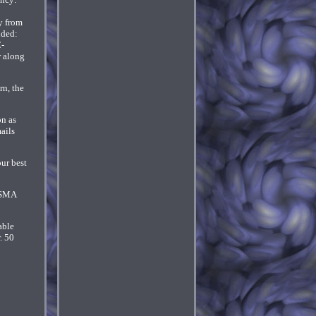
y from
uded:
C-
r along
rn, the
on as
ails
our best
n SMA
able
. 50