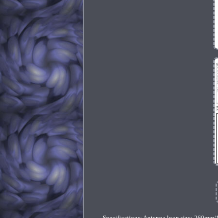
Specifications: Antenna loop size: 260mm/1