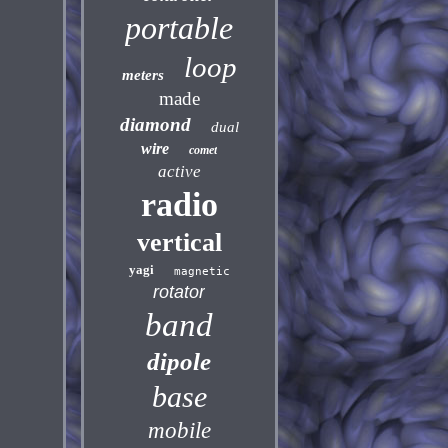
portable
loop
meters
made
diamond
dual
wire
comet
active
radio
vertical
yagi
magnetic
rotator
band
dipole
base
mobile