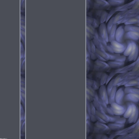
ency: