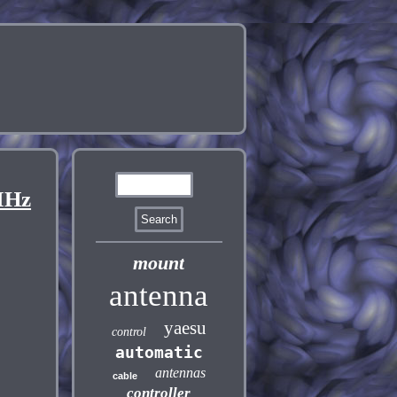
MHz
mount
antenna
yaesu
control
automatic
antennas
cable
controller