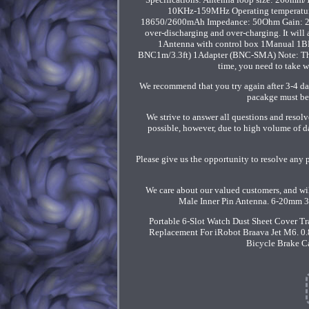
10KHz-159MHz Operating temperature
18650/2600mAh Impedance: 50Ohm Gain: 20db (
over-discharging and over-charging. It will
1Antenna with control box 1Manual 1BN
BNC1m/3.3ft) 1Adapter (BNC-SMA) Note: The ou
time, you need to take w
We recommend that you try again after 3-4 day
pacakge must be 
We strive to answer all questions and resolv
possible, however, due to high volume of d
Please give us the opportunity to resolve any 
We care about our valued customers, and w
Male Inner Pin Antenna. 6-20mm 3
Portable 6-Slot Watch Dust Sheet Cover T
Replacement For iRobot Braava Jet M6. 0.
Bicycle Brake Ca