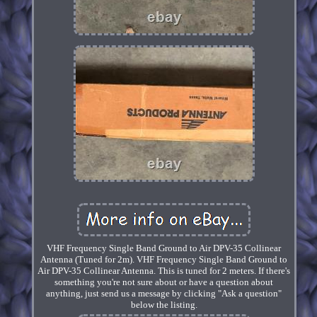
VHF Frequency Single Band Ground to Air DPV-35 Collinear
Antenna (Tuned for 2m). VHF Frequency Single Band Ground to
Air DPV-35 Collinear Antenna. This is tuned for 2 meters. If there's
something you're not sure about or have a question about
anything, just send us a message by clicking "Ask a question"
below the listing.