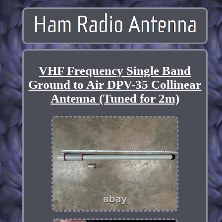
VHF Frequency Single Band
Ground to Air DPV-35 Collinear
Antenna (Tuned for 2m)