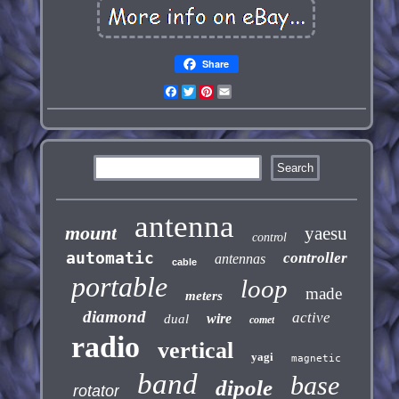
Share
Facebook
Twitter
Pinterest
Email
antenna
mount
yaesu
control
automatic
controller
antennas
cable
portable
loop
made
meters
diamond
active
wire
dual
comet
radio
vertical
yagi
magnetic
band
base
dipole
rotator