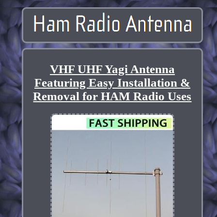
VHF UHF Yagi Antenna
Featuring Easy Installation &
Removal for HAM Radio Uses