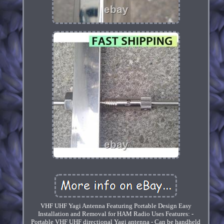
VHF UHF Yagi Antenna Featuring Portable Design Easy
Installation and Removal for HAM Radio Uses Features: -
Portable VHF UHF directional Yagi antenna - Can be handheld