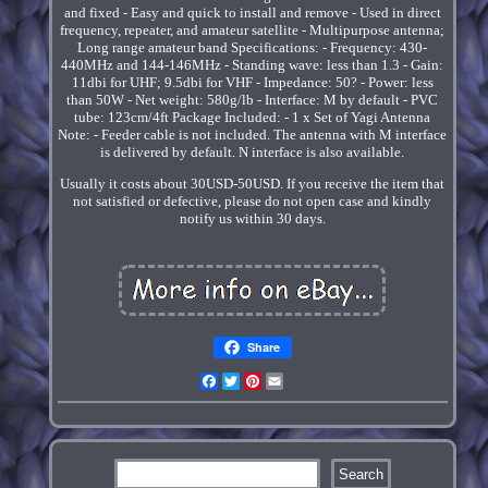
and fixed - Easy and quick to install and remove - Used in direct
frequency, repeater, and amateur satellite - Multipurpose antenna;
Long range amateur band Specifications: - Frequency: 430-
440MHz and 144-146MHz - Standing wave: less than 1.3 - Gain:
11dbi for UHF; 9.5dbi for VHF - Impedance: 50? - Power: less
than 50W - Net weight: 580g/lb - Interface: M by default - PVC
tube: 123cm/4ft Package Included: - 1 x Set of Yagi Antenna
Note: - Feeder cable is not included. The antenna with M interface
is delivered by default. N interface is also available.
Usually it costs about 30USD-50USD. If you receive the item that
not satisfied or defective, please do not open case and kindly
notify us within 30 days.
Share
Facebook
Twitter
Pinterest
Email