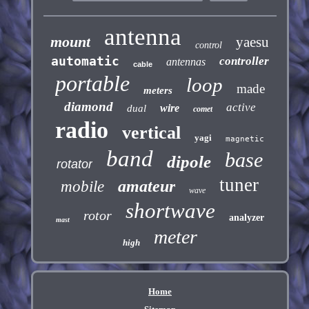
antenna
mount
yaesu
control
automatic
controller
antennas
cable
portable
loop
made
meters
diamond
active
wire
dual
comet
radio
vertical
yagi
magnetic
band
base
dipole
rotator
tuner
amateur
mobile
wave
shortwave
rotor
analyzer
mast
meter
high
Home