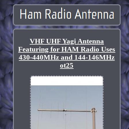
VHF UHF Yagi Antenna
Featuring for HAM Radio Uses
430-440MHz and 144-146MHz
ot25