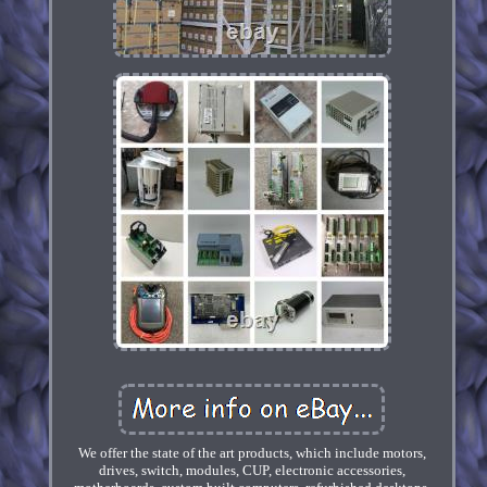
We offer the state of the art products, which include motors,
drives, switch, modules, CUP, electronic accessories,