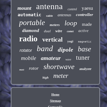
antenna
mount
yaesu
control
automatic
controller
antennas
cable
portable
loop
made
meters
diamond
active
wire
dual
comet
radio
vertical
yagi
magnetic
band
base
dipole
rotator
tuner
amateur
mobile
wave
shortwave
rotor
analyzer
mast
meter
high
Home
Sitemap
Contact Us