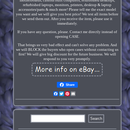
motherboards, custom built computers, refurbished desktops,
refurbished laptops, monitors, printers, desktop & laptop
accessories/parts & much more! Please tell me the exact model
you want and we will give you best price! We test all items before
we send them out. After you receive the item, please use it
immediately.
If you have any question, please. Contact me directly instead of
opening CASE.
That brings us very bad effect and can't solve any problem. And
we will BLOCK the buyers who open cases without contacting us
first! We will give big discount for the future business. We will
respond to you very promptly.
Share
Facebook
Twitter
Pinterest
Email