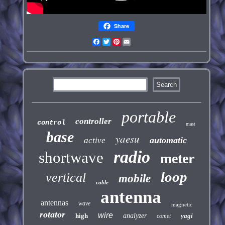
Share
Facebook
Twitter
Pinterest
Email
portable
controller
control
mast
base
yaesu
automatic
active
radio
shortwave
meter
loop
vertical
mobile
cable
antenna
antennas
wave
magnetic
rotator
wire
high
analyzer
yagi
comet