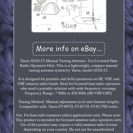
Yaesu ATAS-25 Manual Tuning Antenna - For Licensed Ham
Radio Operators Only. This is a lightweight, compact manual
tuning antenna system by Yaesu, model ATAS-25.
It is designed for portable and field operations on HF, VHF, and
UHF amateur radio bands. Ideal for licensed ham radio operators
who need a portable solution with wide frequency coverage.
Frequency Range: 7 MHz to 430 MHz (HF/VHF/UHF).
Tuning Method: Manual adjustment (coil and element length).
Compatible with: Yaesu FT-897D, FT-857D, FT-817ND series.
Use: For ham radio (amateur radio) applications only. Please note:
This product is intended for licensed amateur radio operators only.
Use of this product may require a valid amateur radio license
depending on your country. Do not use for unauthorized