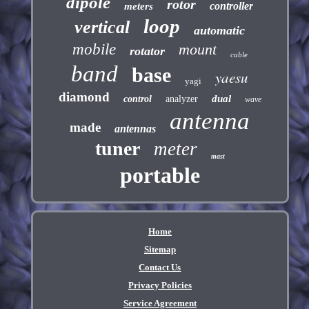
dipole
rotor
controller
meters
loop
vertical
automatic
mobile
mount
rotator
cable
band
base
yaesu
yagi
diamond
dual
control
analyzer
wave
antenna
made
antennas
tuner
meter
mast
portable
Home
Sitemap
Contact Us
Privacy Policies
Service Agreement