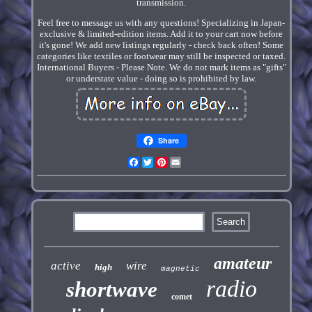
transmission.
Feel free to message us with any questions! Specializing in Japan-
exclusive & limited-edition items. Add it to your cart now before
it's gone! We add new listings regularly - check back often! Some
categories like textiles or footwear may still be inspected or taxed.
International Buyers - Please Note. We do not mark items as "gifts"
or understate value - doing so is prohibited by law.
Share
Facebook
Twitter
Pinterest
Email
amateur
active
wire
high
magnetic
radio
shortwave
comet