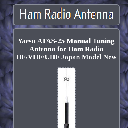
Yaesu ATAS-25 Manual Tuning
Antenna for Ham Radio
HF/VHF/UHF Japan Model New