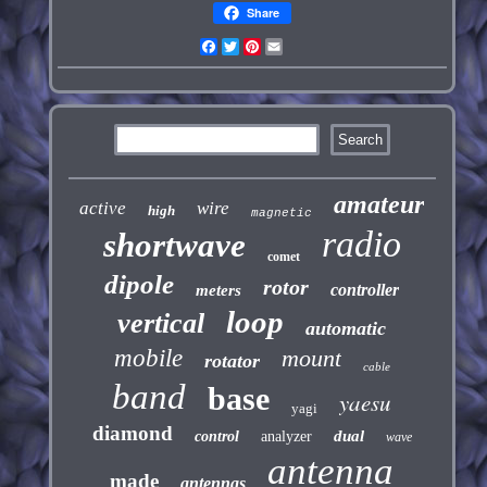
Share
Facebook
Twitter
Pinterest
Email
amateur
active
wire
high
magnetic
radio
shortwave
comet
dipole
rotor
controller
meters
loop
vertical
automatic
mobile
mount
rotator
cable
band
base
yaesu
yagi
diamond
dual
control
analyzer
wave
antenna
made
antennas