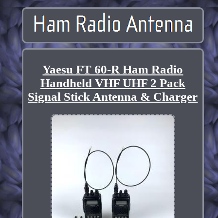
Yaesu FT 60-R Ham Radio
Handheld VHF UHF 2 Pack
Signal Stick Antenna & Charger