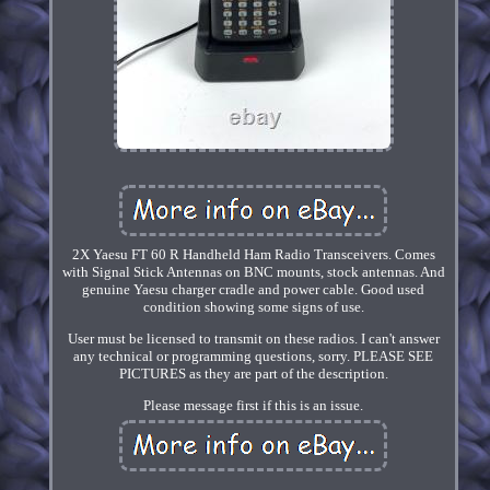
2X Yaesu FT 60 R Handheld Ham Radio Transceivers. Comes
with Signal Stick Antennas on BNC mounts, stock antennas. And
genuine Yaesu charger cradle and power cable. Good used
condition showing some signs of use.
User must be licensed to transmit on these radios. I can't answer
any technical or programming questions, sorry. PLEASE SEE
PICTURES as they are part of the description.
Please message first if this is an issue.